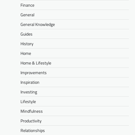
Finance
General
General Knowledge
Guides
History
Home
Home & Lifestyle
Improvements
Inspiration
Investing
Lifestyle
Mindfulness
Productivity
Relationships