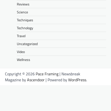
Reviews
Science
Techniques
Technology
Travel
Uncategorized
Video
Wellness
Copyright © 2026
Pace Framing
| Newsbreak
Magazine by
Ascendoor
| Powered by
WordPress
.