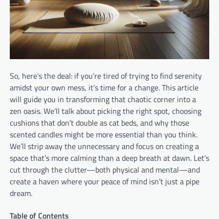
So, here’s the deal: if you’re tired of trying to find serenity
amidst your own mess, it’s time for a change. This article
will guide you in transforming that chaotic corner into a
zen oasis. We’ll talk about picking the right spot, choosing
cushions that don’t double as cat beds, and why those
scented candles might be more essential than you think.
We’ll strip away the unnecessary and focus on creating a
space that’s more calming than a deep breath at dawn. Let’s
cut through the clutter—both physical and mental—and
create a haven where your peace of mind isn’t just a pipe
dream.
Table of Contents