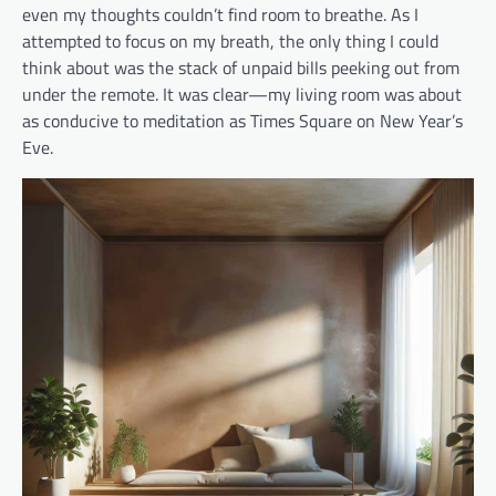
even my thoughts couldn’t find room to breathe. As I
attempted to focus on my breath, the only thing I could
think about was the stack of unpaid bills peeking out from
under the remote. It was clear—my living room was about
as conducive to meditation as Times Square on New Year’s
Eve.