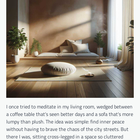
I once tried to meditate in my living room, wedged between
a coffee table that’s seen better days and a sofa that’s more
lumpy than plush. The idea was simple: find inner peace
without having to brave the chaos of the city streets. But
there I was, sitting cross-legged in a space so cluttered