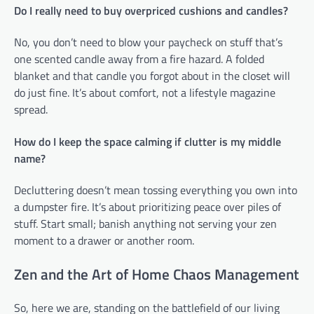
Do I really need to buy overpriced cushions and candles?
No, you don’t need to blow your paycheck on stuff that’s
one scented candle away from a fire hazard. A folded
blanket and that candle you forgot about in the closet will
do just fine. It’s about comfort, not a lifestyle magazine
spread.
How do I keep the space calming if clutter is my middle
name?
Decluttering doesn’t mean tossing everything you own into
a dumpster fire. It’s about prioritizing peace over piles of
stuff. Start small; banish anything not serving your zen
moment to a drawer or another room.
Zen and the Art of Home Chaos Management
So, here we are, standing on the battlefield of our living