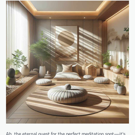
Ah, the eternal quest for the perfect meditation spot—it’s