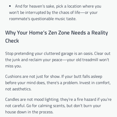
And for heaven’s sake, pick a location where you
won’t be interrupted by the chaos of life—or your
roommate’s questionable music taste.
Why Your Home’s Zen Zone Needs a Reality
Check
Stop pretending your cluttered garage is an oasis. Clear out
the junk and reclaim your peace—your old treadmill won’t
miss you.
Cushions are not just for show. If your butt falls asleep
before your mind does, there’s a problem. Invest in comfort,
not aesthetics.
Candles are not mood lighting; they’re a fire hazard if you’re
not careful. Go for calming scents, but don’t burn your
house down in the process.