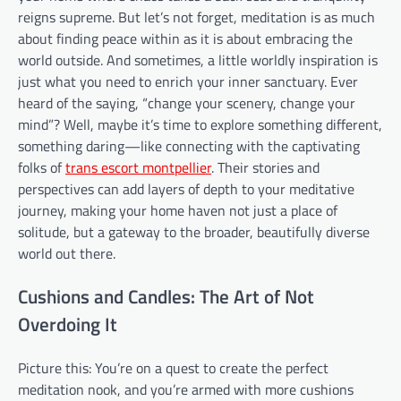
reigns supreme. But let’s not forget, meditation is as much
about finding peace within as it is about embracing the
world outside. And sometimes, a little worldly inspiration is
just what you need to enrich your inner sanctuary. Ever
heard of the saying, “change your scenery, change your
mind”? Well, maybe it’s time to explore something different,
something daring—like connecting with the captivating
folks of
trans escort montpellier
. Their stories and
perspectives can add layers of depth to your meditative
journey, making your home haven not just a place of
solitude, but a gateway to the broader, beautifully diverse
world out there.
Cushions and Candles: The Art of Not
Overdoing It
Picture this: You’re on a quest to create the perfect
meditation nook, and you’re armed with more cushions