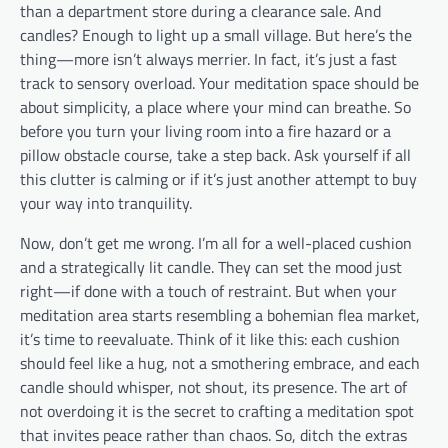
than a department store during a clearance sale. And
candles? Enough to light up a small village. But here’s the
thing—more isn’t always merrier. In fact, it’s just a fast
track to sensory overload. Your meditation space should be
about simplicity, a place where your mind can breathe. So
before you turn your living room into a fire hazard or a
pillow obstacle course, take a step back. Ask yourself if all
this clutter is calming or if it’s just another attempt to buy
your way into tranquility.
Now, don’t get me wrong. I’m all for a well-placed cushion
and a strategically lit candle. They can set the mood just
right—if done with a touch of restraint. But when your
meditation area starts resembling a bohemian flea market,
it’s time to reevaluate. Think of it like this: each cushion
should feel like a hug, not a smothering embrace, and each
candle should whisper, not shout, its presence. The art of
not overdoing it is the secret to crafting a meditation spot
that invites peace rather than chaos. So, ditch the extras