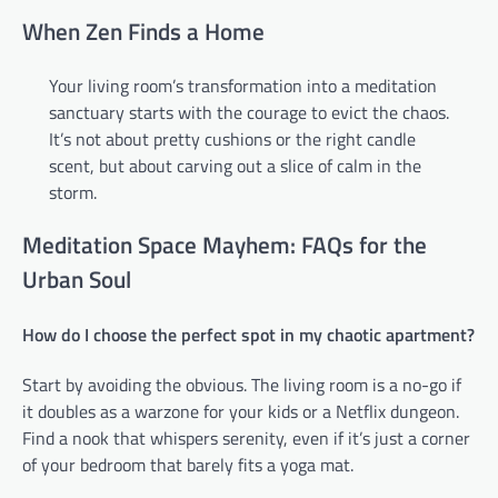
When Zen Finds a Home
Your living room’s transformation into a meditation
sanctuary starts with the courage to evict the chaos.
It’s not about pretty cushions or the right candle
scent, but about carving out a slice of calm in the
storm.
Meditation Space Mayhem: FAQs for the
Urban Soul
How do I choose the perfect spot in my chaotic apartment?
Start by avoiding the obvious. The living room is a no-go if
it doubles as a warzone for your kids or a Netflix dungeon.
Find a nook that whispers serenity, even if it’s just a corner
of your bedroom that barely fits a yoga mat.