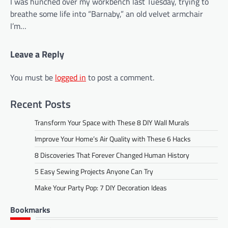
I was hunched over my workbench last Tuesday, trying to
breathe some life into “Barnaby,” an old velvet armchair
I’m…
Leave a Reply
You must be
logged in
to post a comment.
Recent Posts
Transform Your Space with These 8 DIY Wall Murals
Improve Your Home’s Air Quality with These 6 Hacks
8 Discoveries That Forever Changed Human History
5 Easy Sewing Projects Anyone Can Try
Make Your Party Pop: 7 DIY Decoration Ideas
Bookmarks