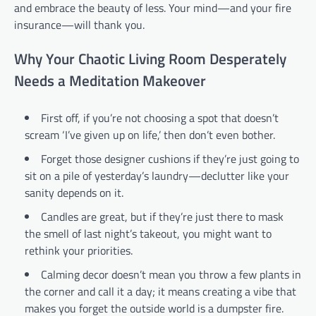
and embrace the beauty of less. Your mind—and your fire
insurance—will thank you.
Why Your Chaotic Living Room Desperately
Needs a Meditation Makeover
First off, if you’re not choosing a spot that doesn’t
scream ‘I’ve given up on life,’ then don’t even bother.
Forget those designer cushions if they’re just going to
sit on a pile of yesterday’s laundry—declutter like your
sanity depends on it.
Candles are great, but if they’re just there to mask
the smell of last night’s takeout, you might want to
rethink your priorities.
Calming decor doesn’t mean you throw a few plants in
the corner and call it a day; it means creating a vibe that
makes you forget the outside world is a dumpster fire.