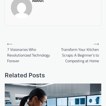
About
Post
⟵
⟶
navigation
7 Visionaries Who
Transform Your Kitchen
Revolutionized Technology
Scraps: A Beginner’s to
Forever
Composting at Home
Related Posts