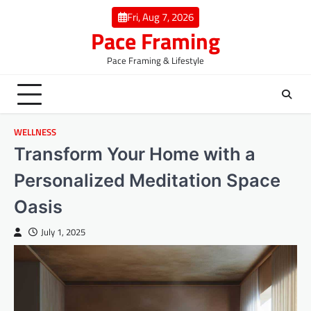
Skip
Fri, Aug 7, 2026
to
Pace Framing
content
Pace Framing & Lifestyle
WELLNESS
Transform Your Home with a
Personalized Meditation Space
Oasis
July 1, 2025