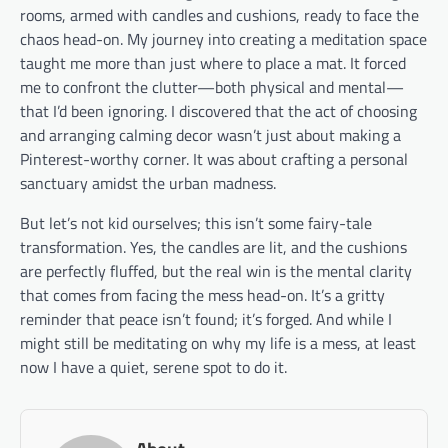
rooms, armed with candles and cushions, ready to face the
chaos head-on. My journey into creating a meditation space
taught me more than just where to place a mat. It forced
me to confront the clutter—both physical and mental—
that I’d been ignoring. I discovered that the act of choosing
and arranging calming decor wasn’t just about making a
Pinterest-worthy corner. It was about crafting a personal
sanctuary amidst the urban madness.
But let’s not kid ourselves; this isn’t some fairy-tale
transformation. Yes, the candles are lit, and the cushions
are perfectly fluffed, but the real win is the mental clarity
that comes from facing the mess head-on. It’s a gritty
reminder that peace isn’t found; it’s forged. And while I
might still be meditating on why my life is a mess, at least
now I have a quiet, serene spot to do it.