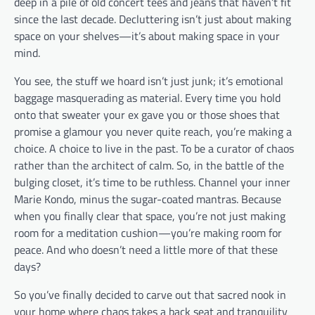
deep in a pile of old concert tees and jeans that haven’t fit
since the last decade. Decluttering isn’t just about making
space on your shelves—it’s about making space in your
mind.
You see, the stuff we hoard isn’t just junk; it’s emotional
baggage masquerading as material. Every time you hold
onto that sweater your ex gave you or those shoes that
promise a glamour you never quite reach, you’re making a
choice. A choice to live in the past. To be a curator of chaos
rather than the architect of calm. So, in the battle of the
bulging closet, it’s time to be ruthless. Channel your inner
Marie Kondo, minus the sugar-coated mantras. Because
when you finally clear that space, you’re not just making
room for a meditation cushion—you’re making room for
peace. And who doesn’t need a little more of that these
days?
So you’ve finally decided to carve out that sacred nook in
your home where chaos takes a back seat and tranquility