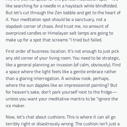
like searching for a needle in a haystack while blindfolded.
But let’s cut through the Zen babble and get to the heart of
it. Your meditation spot should be a sanctuary, not a
slapdash corner of chaos. And trust me, no amount of
overpriced candles or Himalayan salt lamps are going to
make up for a spot that screams “I tried but failed.
First order of business: location. It’s not enough to just pick
any old corner of your living room. You need to be strategic,
like a general planning an invasion (of calm, obviously). Find
a space where the light feels like a gentle embrace rather
than a glaring interrogation. A window nook, perhaps,
where the sun dapples like an impressionist painting? But
for heaven’s sake, don’t park yourself next to the fridge—
unless you want your meditative mantra to be “ignore the
ice maker.
Now, let’s chat about cushions. This is where it can all go
terribly right or disastrously wrong. The cushion isn’t just a