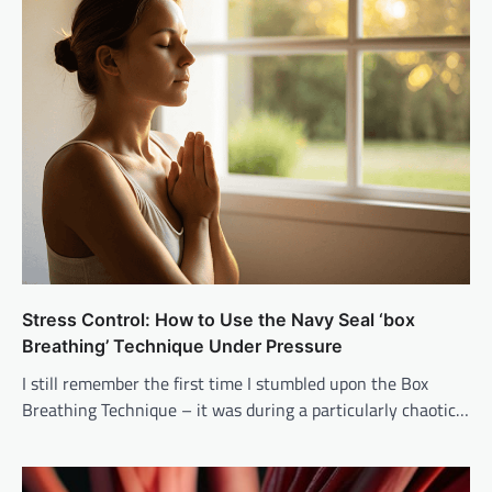
Stress Control: How to Use the Navy Seal ‘box
Breathing’ Technique Under Pressure
I still remember the first time I stumbled upon the Box
Breathing Technique – it was during a particularly chaotic…