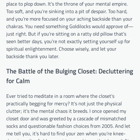
place to plop down. It’s the throne of your mental empire.
Too soft, and you’re sinking into a pit of despair. Too hard,
and you’re more focused on your aching backside than your
chakras. You need something Goldilocks would approve of—
just right. But if you’re sitting on a ratty old pillow that’s
seen better days, you’re not exactly setting yourself up for
spiritual enlightenment. Choose wisely, and let your
backside thank you later.
The Battle of the Bulging Closet: Decluttering
for Calm
Ever tried to meditate in a room where the closet’s
practically begging for mercy? It’s not just the physical
clutter; it’s the mental chaos it breeds. I once opened my
closet door and was greeted by a cascade of mismatched
socks and questionable fashion choices from 2005. And let
me tell you, it’s hard to find your zen when you’re knee-