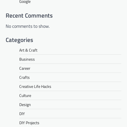
Google
Recent Comments
No comments to show.
Categories
Art & Craft
Business
Career
Crafts
Creative Life Hacks
Culture
Design
DIY
DIY Projects