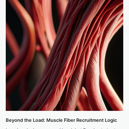
Beyond the Load: Muscle Fiber Recruitment Logic