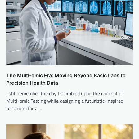
The Multi-omic Era: Moving Beyond Basic Labs to
Precision Health Data
I still remember the day I stumbled upon the concept of
Multi-omic Testing while designing a futuristic-inspired
terrarium for a…