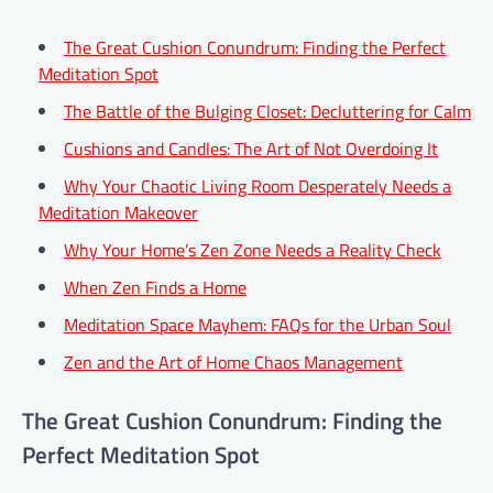
The Great Cushion Conundrum: Finding the Perfect
Meditation Spot
The Battle of the Bulging Closet: Decluttering for Calm
Cushions and Candles: The Art of Not Overdoing It
Why Your Chaotic Living Room Desperately Needs a
Meditation Makeover
Why Your Home’s Zen Zone Needs a Reality Check
When Zen Finds a Home
Meditation Space Mayhem: FAQs for the Urban Soul
Zen and the Art of Home Chaos Management
The Great Cushion Conundrum: Finding the
Perfect Meditation Spot