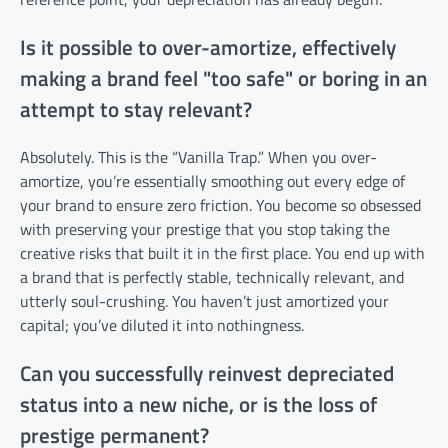
Is it possible to over-amortize, effectively
making a brand feel "too safe" or boring in an
attempt to stay relevant?
Absolutely. This is the “Vanilla Trap.” When you over-
amortize, you’re essentially smoothing out every edge of
your brand to ensure zero friction. You become so obsessed
with preserving your prestige that you stop taking the
creative risks that built it in the first place. You end up with
a brand that is perfectly stable, technically relevant, and
utterly soul-crushing. You haven’t just amortized your
capital; you’ve diluted it into nothingness.
Can you successfully reinvest depreciated
status into a new niche, or is the loss of
prestige permanent?