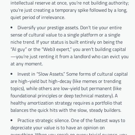
intellectual reserve at once, you’re not building authority;
you’re just creating a temporary spike followed by a long,
quiet period of irrelevance.
Diversify your prestige assets. Don’t tie your entire
sense of cultural value to a single platform or a single
niche trend. If your status is built entirely on being the
“AI guy” or the “Web3 expert,” you aren’t building capital
—you’re just renting it from a landlord who can evict you
at any moment.
Invest in “Slow Assets.” Some forms of cultural capital
are high-yield but high-decay (like memes or trending
topics), while others are low-yield but permanent (like
foundational principles or deep technical mastery). A
healthy amortization strategy requires a portfolio that
balances the quick hits with the slow, steady builders.
Practice strategic silence. One of the fastest ways to
depreciate your value is to have an opinion on
everything. When you speak on every trivial nuance, you