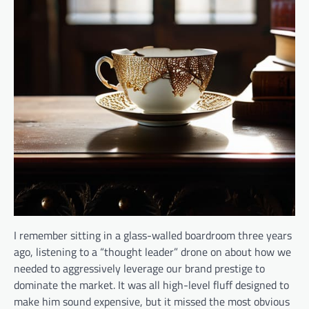
I remember sitting in a glass-walled boardroom three years
ago, listening to a “thought leader” drone on about how we
needed to aggressively leverage our brand prestige to
dominate the market. It was all high-level fluff designed to
make him sound expensive, but it missed the most obvious