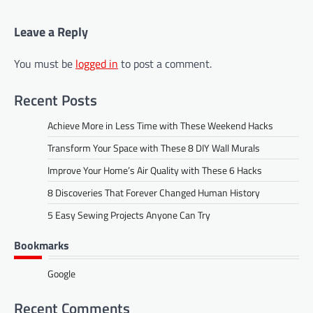
Leave a Reply
You must be
logged in
to post a comment.
Recent Posts
Achieve More in Less Time with These Weekend Hacks
Transform Your Space with These 8 DIY Wall Murals
Improve Your Home’s Air Quality with These 6 Hacks
8 Discoveries That Forever Changed Human History
5 Easy Sewing Projects Anyone Can Try
Bookmarks
Google
Recent Comments