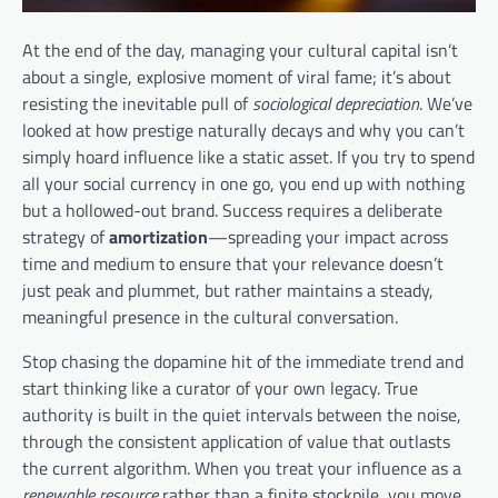
At the end of the day, managing your cultural capital isn’t
about a single, explosive moment of viral fame; it’s about
resisting the inevitable pull of
sociological depreciation
. We’ve
looked at how prestige naturally decays and why you can’t
simply hoard influence like a static asset. If you try to spend
all your social currency in one go, you end up with nothing
but a hollowed-out brand. Success requires a deliberate
strategy of
amortization
—spreading your impact across
time and medium to ensure that your relevance doesn’t
just peak and plummet, but rather maintains a steady,
meaningful presence in the cultural conversation.
Stop chasing the dopamine hit of the immediate trend and
start thinking like a curator of your own legacy. True
authority is built in the quiet intervals between the noise,
through the consistent application of value that outlasts
the current algorithm. When you treat your influence as a
renewable resource
rather than a finite stockpile, you move