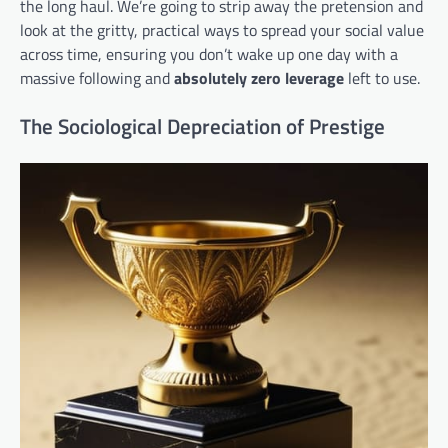
the long haul. We’re going to strip away the pretension and
look at the gritty, practical ways to spread your social value
across time, ensuring you don’t wake up one day with a
massive following and
absolutely zero leverage
left to use.
The Sociological Depreciation of Prestige