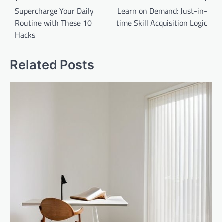
navigation
Supercharge Your Daily
Learn on Demand: Just-in-
Routine with These 10
time Skill Acquisition Logic
Hacks
Related Posts