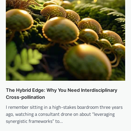
The Hybrid Edge: Why You Need Interdisciplinary
Cross-pollination
I remember sitting in a high-stakes boardroom three years
ago, watching a consultant drone on about “leveraging
synergistic frameworks” to…