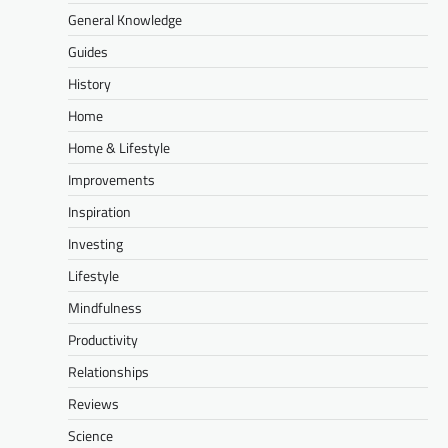
General Knowledge
Guides
History
Home
Home & Lifestyle
Improvements
Inspiration
Investing
Lifestyle
Mindfulness
Productivity
Relationships
Reviews
Science