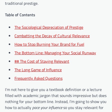
traditional prestige.
Table of Contents
The Sociological Depreciation of Prestige
Combatting the Decay of Cultural Relevance
How to Stop Burning Your Brand for Fuel
The Bottom Line: Managing Your Social Runway
## The Cost of Staying Relevant
The Long Game of Influence
Frequently Asked Questions
I’m not here to give you a textbook definition or a lecture
filled with academic jargon that sounds impressive but does
nothing for your bottom line. Instead, I’m going to show you
how to actually
pace your influence
so you stay relevant for