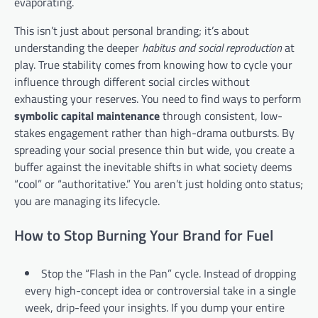
evaporating.
This isn’t just about personal branding; it’s about
understanding the deeper
habitus and social reproduction
at
play. True stability comes from knowing how to cycle your
influence through different social circles without
exhausting your reserves. You need to find ways to perform
symbolic capital maintenance
through consistent, low-
stakes engagement rather than high-drama outbursts. By
spreading your social presence thin but wide, you create a
buffer against the inevitable shifts in what society deems
“cool” or “authoritative.” You aren’t just holding onto status;
you are managing its lifecycle.
How to Stop Burning Your Brand for Fuel
Stop the “Flash in the Pan” cycle. Instead of dropping
every high-concept idea or controversial take in a single
week, drip-feed your insights. If you dump your entire