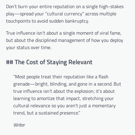
Don’t burn your entire reputation on a single high-stakes
play—spread your “cultural currency” across multiple
touchpoints to avoid sudden bankruptcy.
True influence isn’t about a single moment of viral fame,
but about the disciplined management of how you deploy
your status over time.
## The Cost of Staying Relevant
“Most people treat their reputation like a flash
grenade—bright, blinding, and gone in a second. But
true influence isn’t about the explosion; it’s about
learning to amortize that impact, stretching your
cultural relevance so you aren’t just a momentary
trend, but a sustained presence.”
Writer