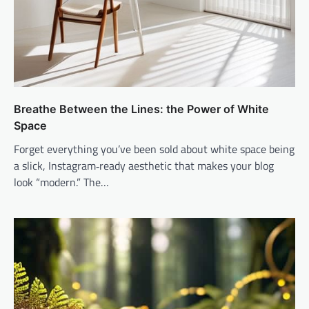
Breathe Between the Lines: the Power of White
Space
Forget everything you’ve been sold about white space being
a slick, Instagram‑ready aesthetic that makes your blog
look “modern.” The…