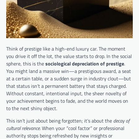
Think of prestige like a high-end luxury car. The moment
you drive it off the lot, the value starts to drop. In the social
sphere, this is the
sociological depreciation of prestige
.
You might land a massive win—a prestigious award, a seat
at a certain table, or a sudden surge in industry clout—but
that status isn’t a permanent battery that stays charged.
Without constant, intentional input, the sheer novelty of
your achievement begins to fade, and the world moves on
to the next shiny object.
This isn’t just about being forgotten; it’s about the
decay of
cultural relevance
. When your “cool factor” or professional
authority stops being refreshed by new insights or