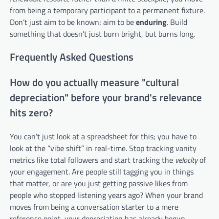
from being a temporary participant to a permanent fixture.
Don’t just aim to be known; aim to be
enduring
. Build
something that doesn’t just burn bright, but burns long.
Frequently Asked Questions
How do you actually measure "cultural
depreciation" before your brand's relevance
hits zero?
You can’t just look at a spreadsheet for this; you have to
look at the “vibe shift” in real-time. Stop tracking vanity
metrics like total followers and start tracking the
velocity
of
your engagement. Are people still tagging you in things
that matter, or are you just getting passive likes from
people who stopped listening years ago? When your brand
moves from being a conversation starter to a mere
reference point, your depreciation has already begun.