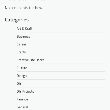
No comments to show.
Categories
Art & Craft
Business
Career
Crafts
Creative Life Hacks
Culture
Design
DIY
DIY Projects
Finance
General