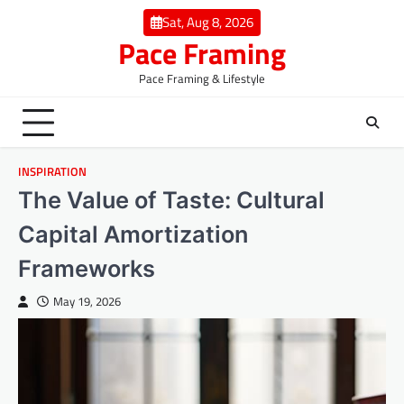
Skip
Sat, Aug 8, 2026
to
Pace Framing
content
Pace Framing & Lifestyle
INSPIRATION
The Value of Taste: Cultural
Capital Amortization
Frameworks
May 19, 2026