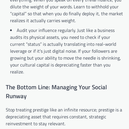
dilute the weight of your words. Learn to withhold your
“capital” so that when you do finally deploy it, the market
realizes it actually carries weight.
Audit your influence regularly. Just like a business
audits its physical assets, you need to check if your
current “status” is actually translating into real-world
leverage or if it’s just digital noise. If your followers are
growing but your ability to move the needle is shrinking,
your cultural capital is depreciating faster than you
realize.
The Bottom Line: Managing Your Social
Runway
Stop treating prestige like an infinite resource; prestige is a
depreciating asset that requires constant, strategic
reinvestment to stay relevant.