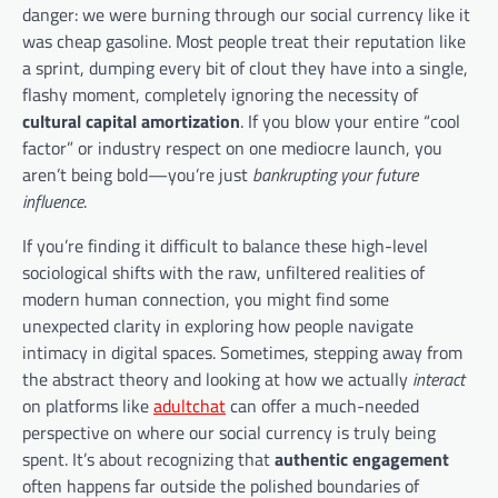
danger: we were burning through our social currency like it
was cheap gasoline. Most people treat their reputation like
a sprint, dumping every bit of clout they have into a single,
flashy moment, completely ignoring the necessity of
cultural capital amortization
. If you blow your entire “cool
factor” or industry respect on one mediocre launch, you
aren’t being bold—you’re just
bankrupting your future
influence
.
If you’re finding it difficult to balance these high-level
sociological shifts with the raw, unfiltered realities of
modern human connection, you might find some
unexpected clarity in exploring how people navigate
intimacy in digital spaces. Sometimes, stepping away from
the abstract theory and looking at how we actually
interact
on platforms like
adultchat
can offer a much-needed
perspective on where our social currency is truly being
spent. It’s about recognizing that
authentic engagement
often happens far outside the polished boundaries of