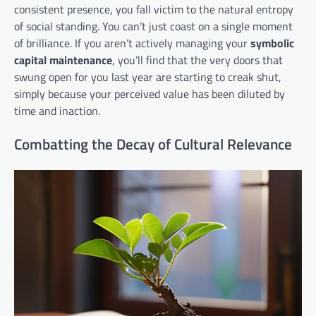
consistent presence, you fall victim to the natural entropy
of social standing. You can’t just coast on a single moment
of brilliance. If you aren’t actively managing your
symbolic
capital maintenance
, you’ll find that the very doors that
swung open for you last year are starting to creak shut,
simply because your perceived value has been diluted by
time and inaction.
Combatting the Decay of Cultural Relevance