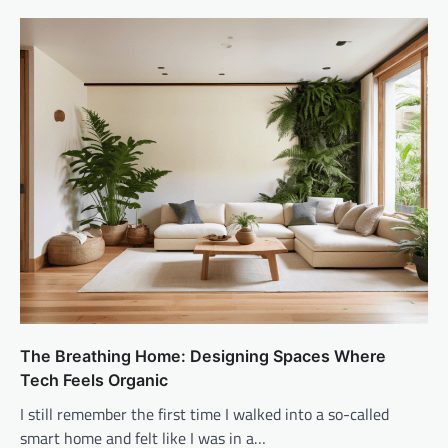
The Breathing Home: Designing Spaces Where
Tech Feels Organic
I still remember the first time I walked into a so-called
smart home and felt like I was in a…