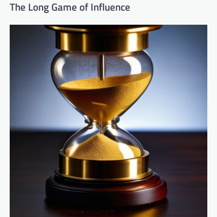
The Long Game of Influence