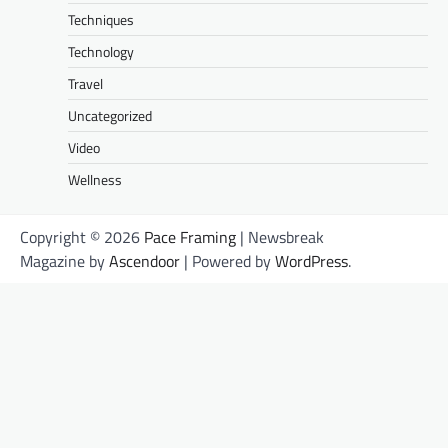
Techniques
Technology
Travel
Uncategorized
Video
Wellness
Copyright © 2026
Pace Framing
| Newsbreak
Magazine by
Ascendoor
| Powered by
WordPress
.