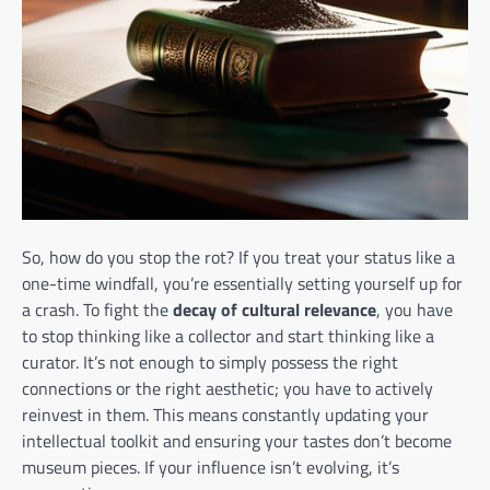
So, how do you stop the rot? If you treat your status like a
one-time windfall, you’re essentially setting yourself up for
a crash. To fight the
decay of cultural relevance
, you have
to stop thinking like a collector and start thinking like a
curator. It’s not enough to simply possess the right
connections or the right aesthetic; you have to actively
reinvest in them. This means constantly updating your
intellectual toolkit and ensuring your tastes don’t become
museum pieces. If your influence isn’t evolving, it’s