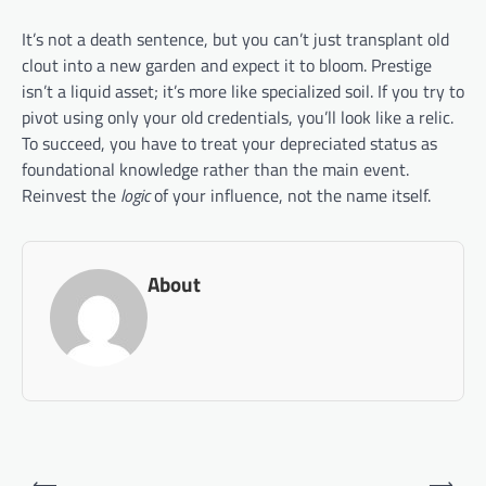
It’s not a death sentence, but you can’t just transplant old
clout into a new garden and expect it to bloom. Prestige
isn’t a liquid asset; it’s more like specialized soil. If you try to
pivot using only your old credentials, you’ll look like a relic.
To succeed, you have to treat your depreciated status as
foundational knowledge rather than the main event.
Reinvest the
logic
of your influence, not the name itself.
About
Post
⟵
⟶