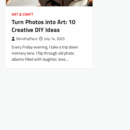
ART & CRAFT
Turn Photos into Art: 10
Creative DIY Ideas
DorothyPace
July 14, 2025
Every Friday evening, I take a trip down
memory lane. I flip through old photo
albums filled with laughter, love,…