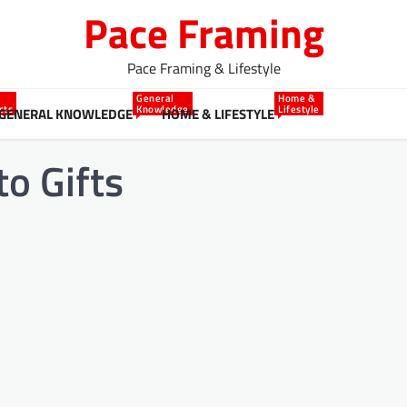
Pace Framing
Pace Framing & Lifestyle
General
Home &
cts
Knowledge
Lifestyle
GENERAL KNOWLEDGE
HOME & LIFESTYLE
o Gifts