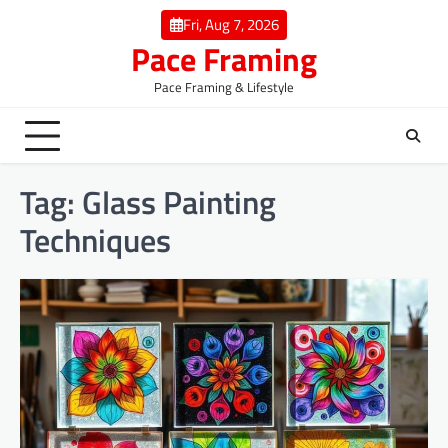
Skip
Fri, Aug 7, 2026
to
Pace Framing
content
Pace Framing & Lifestyle
Tag:
Glass Painting
Techniques