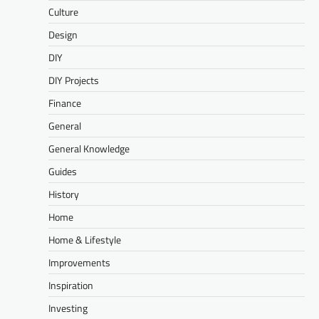
Culture
Design
DIY
DIY Projects
Finance
General
General Knowledge
Guides
History
Home
Home & Lifestyle
Improvements
Inspiration
Investing