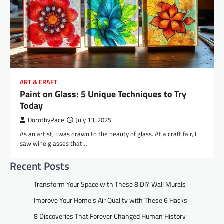
ART & CRAFT
Paint on Glass: 5 Unique Techniques to Try
Today
DorothyPace
July 13, 2025
As an artist, I was drawn to the beauty of glass. At a craft fair, I
saw wine glasses that…
Recent Posts
Transform Your Space with These 8 DIY Wall Murals
Improve Your Home’s Air Quality with These 6 Hacks
8 Discoveries That Forever Changed Human History