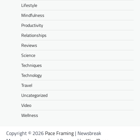
Lifestyle
Mindfulness
Productivity
Relationships
Reviews
Science
Techniques
Technology
Travel
Uncategorized
Video
Wellness
Copyright © 2026
Pace Framing
| Newsbreak