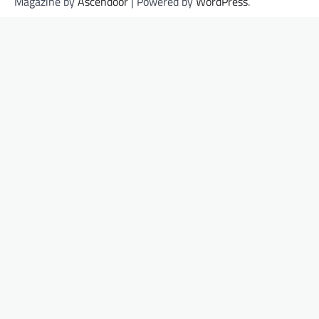
Magazine by
Ascendoor
| Powered by
WordPress
.