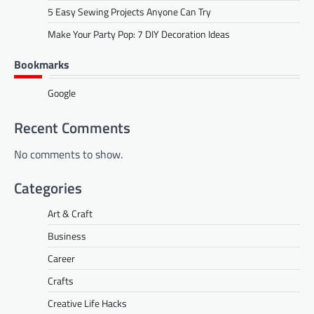
5 Easy Sewing Projects Anyone Can Try
Make Your Party Pop: 7 DIY Decoration Ideas
Bookmarks
Google
Recent Comments
No comments to show.
Categories
Art & Craft
Business
Career
Crafts
Creative Life Hacks