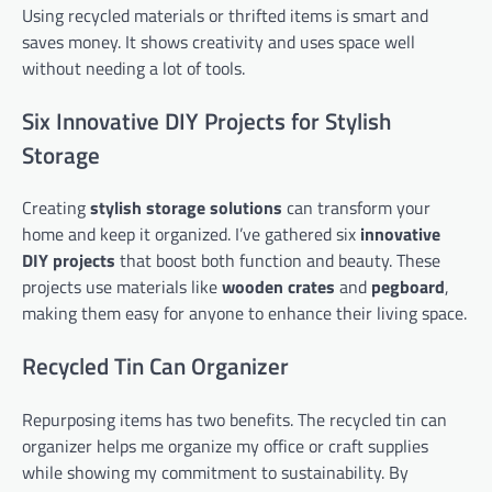
Using recycled materials or thrifted items is smart and
saves money. It shows creativity and uses space well
without needing a lot of tools.
Six Innovative DIY Projects for Stylish
Storage
Creating
stylish storage solutions
can transform your
home and keep it organized. I’ve gathered six
innovative
DIY projects
that boost both function and beauty. These
projects use materials like
wooden crates
and
pegboard
,
making them easy for anyone to enhance their living space.
Recycled Tin Can Organizer
Repurposing items has two benefits. The recycled tin can
organizer helps me organize my office or craft supplies
while showing my commitment to sustainability. By