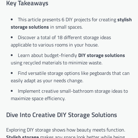
Key Takeaways
This article presents 6 DIY projects for creating
stylish
storage solutions
in small spaces.
Discover a total of 18 different storage ideas
applicable to various rooms in your house.
Learn about budget-friendly
DIY storage solutions
using recycled materials to minimize waste.
Find versatile storage options like pegboards that can
easily adapt as your needs change.
Implement creative small-bathroom storage ideas to
maximize space efficiency.
Dive Into Creative DIY Storage Solutions
Exploring DIY storage shows how beauty meets function.
Stylish storage
makes any space look better while being