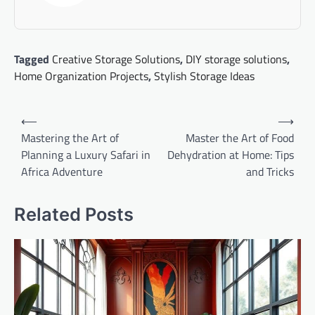
Tagged
Creative Storage Solutions
,
DIY storage solutions
,
Home Organization Projects
,
Stylish Storage Ideas
Post
⟵
⟶
navigation
Mastering the Art of
Master the Art of Food
Planning a Luxury Safari in
Dehydration at Home: Tips
Africa Adventure
and Tricks
Related Posts