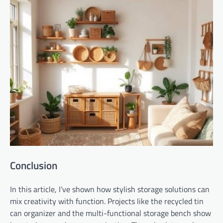
Conclusion
In this article, I’ve shown how stylish storage solutions can
mix creativity with function. Projects like the recycled tin
can organizer and the multi-functional storage bench show