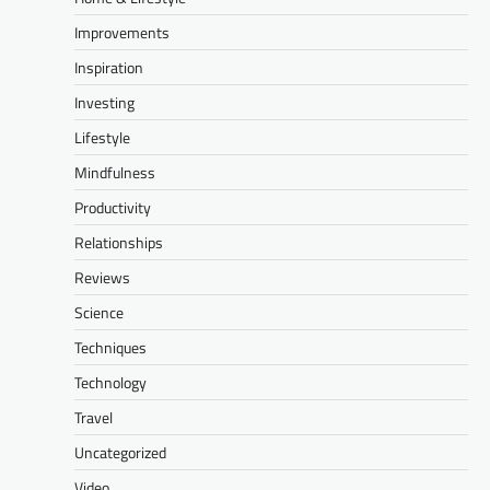
Improvements
Inspiration
Investing
Lifestyle
Mindfulness
Productivity
Relationships
Reviews
Science
Techniques
Technology
Travel
Uncategorized
Video