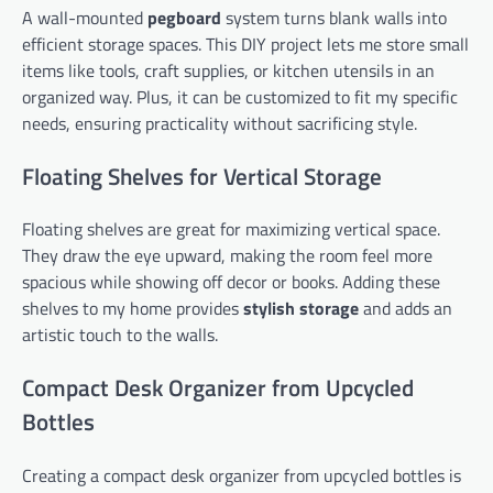
A wall-mounted
pegboard
system turns blank walls into
efficient storage spaces. This DIY project lets me store small
items like tools, craft supplies, or kitchen utensils in an
organized way. Plus, it can be customized to fit my specific
needs, ensuring practicality without sacrificing style.
Floating Shelves for Vertical Storage
Floating shelves are great for maximizing vertical space.
They draw the eye upward, making the room feel more
spacious while showing off decor or books. Adding these
shelves to my home provides
stylish storage
and adds an
artistic touch to the walls.
Compact Desk Organizer from Upcycled
Bottles
Creating a compact desk organizer from upcycled bottles is