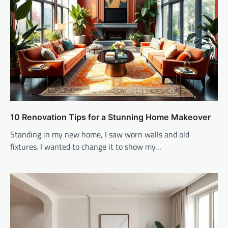
10 Renovation Tips for a Stunning Home Makeover
Standing in my new home, I saw worn walls and old
fixtures. I wanted to change it to show my…