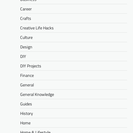
Career
Crafts
Creative Life Hacks
Culture
Design
DIY
DIY Projects
Finance
General
General Knowledge
Guides
History
Home
Home & Lifestyle