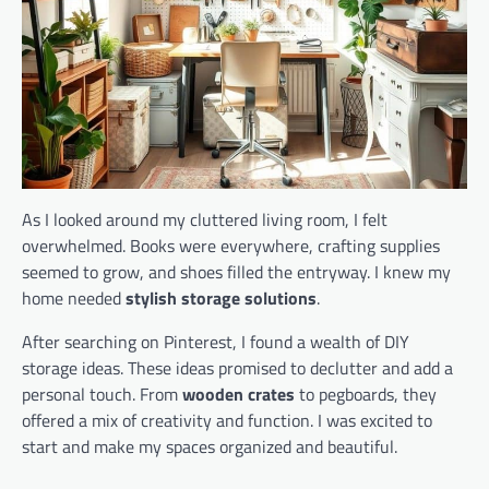
As I looked around my cluttered living room, I felt
overwhelmed. Books were everywhere, crafting supplies
seemed to grow, and shoes filled the entryway. I knew my
home needed
stylish storage solutions
.
After searching on Pinterest, I found a wealth of DIY
storage ideas. These ideas promised to declutter and add a
personal touch. From
wooden crates
to pegboards, they
offered a mix of creativity and function. I was excited to
start and make my spaces organized and beautiful.