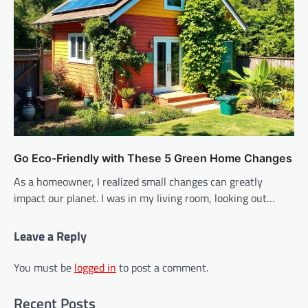
Go Eco-Friendly with These 5 Green Home Changes
As a homeowner, I realized small changes can greatly
impact our planet. I was in my living room, looking out…
Leave a Reply
You must be
logged in
to post a comment.
Recent Posts