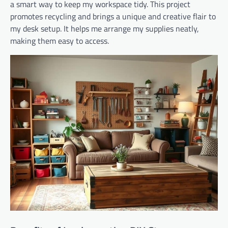
a smart way to keep my workspace tidy. This project
promotes recycling and brings a unique and creative flair to
my desk setup. It helps me arrange my supplies neatly,
making them easy to access.