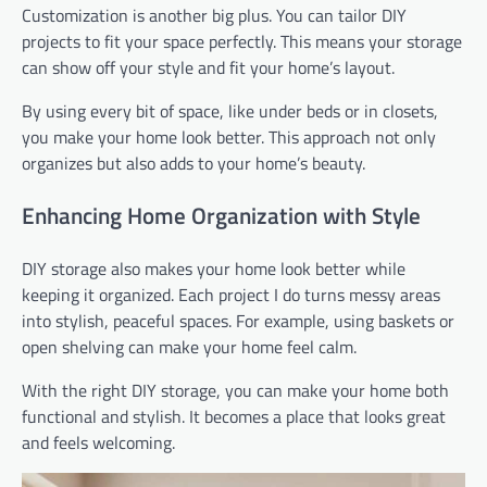
Customization is another big plus. You can tailor DIY
projects to fit your space perfectly. This means your storage
can show off your style and fit your home’s layout.
By using every bit of space, like under beds or in closets,
you make your home look better. This approach not only
organizes but also adds to your home’s beauty.
Enhancing Home Organization with Style
DIY storage also makes your home look better while
keeping it organized. Each project I do turns messy areas
into stylish, peaceful spaces. For example, using baskets or
open shelving can make your home feel calm.
With the right DIY storage, you can make your home both
functional and stylish. It becomes a place that looks great
and feels welcoming.