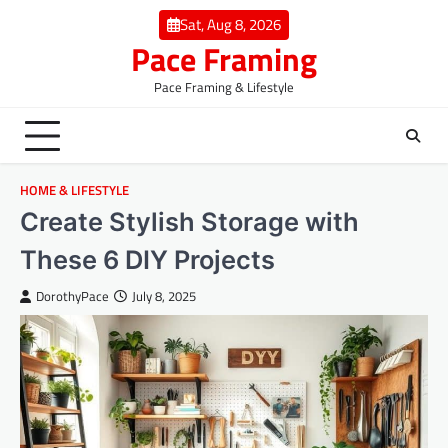
Skip
Sat, Aug 8, 2026
to
Pace Framing
content
Pace Framing & Lifestyle
HOME & LIFESTYLE
Create Stylish Storage with
These 6 DIY Projects
DorothyPace
July 8, 2025