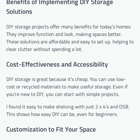
Benefits of Implementing DIY Storage
Solutions
DIY storage projects offer many benefits for today’s homes.
They improve function and look, making spaces better.
These solutions are affordable and easy to set up, helping to
clear clutter without spending a lot.
Cost-Effectiveness and Accessibility
DIY storage is great because it’s cheap. You can use low-
cost or recycled materials to make useful storage. Even if
you’re new to DIY, you can start with simple projects.
I found it easy to make shelving with just 2 x 4’s and OSB.
This shows how easy DIY can be, even for beginners.
Customization to Fit Your Space