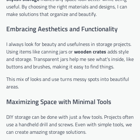
useful. By choosing the right materials and designs, I can
make solutions that organize and beautify.
Embracing Aesthetics and Functionality
I always look for beauty and usefulness in storage projects.
Using items like canning jars or
wooden crates
adds style
and storage. Transparent jars help me see what’s inside, like
buttons and brushes, making it easy to find things.
This mix of looks and use turns messy spots into beautiful
areas.
Maximizing Space with Minimal Tools
DIY storage can be done with just a few tools. Projects often
use a handheld drill and screws. Even with simple tools, we
can create amazing storage solutions.