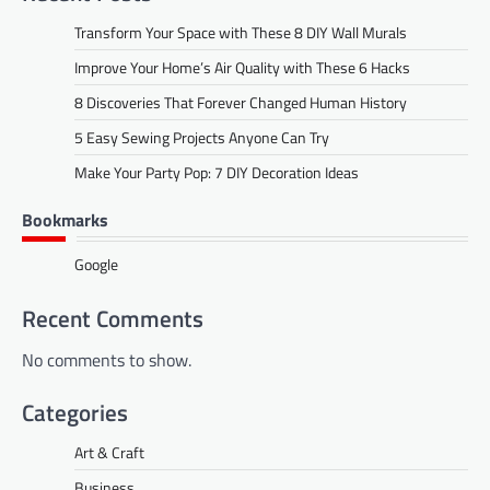
Transform Your Space with These 8 DIY Wall Murals
Improve Your Home’s Air Quality with These 6 Hacks
8 Discoveries That Forever Changed Human History
5 Easy Sewing Projects Anyone Can Try
Make Your Party Pop: 7 DIY Decoration Ideas
Bookmarks
Google
Recent Comments
No comments to show.
Categories
Art & Craft
Business