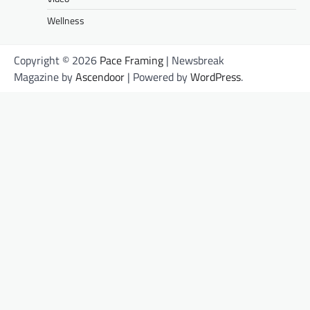
Wellness
Copyright © 2026
Pace Framing
| Newsbreak
Magazine by
Ascendoor
| Powered by
WordPress
.