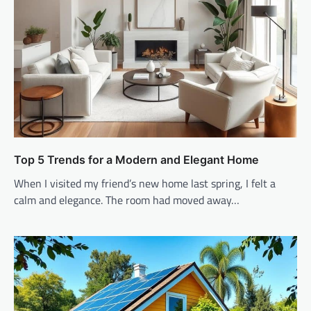
Top 5 Trends for a Modern and Elegant Home
When I visited my friend’s new home last spring, I felt a
calm and elegance. The room had moved away…