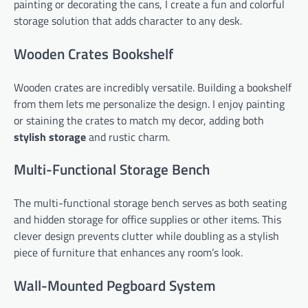
painting or decorating the cans, I create a fun and colorful
storage solution that adds character to any desk.
Wooden Crates Bookshelf
Wooden crates are incredibly versatile. Building a bookshelf
from them lets me personalize the design. I enjoy painting
or staining the crates to match my decor, adding both
stylish storage
and rustic charm.
Multi-Functional Storage Bench
The multi-functional storage bench serves as both seating
and hidden storage for office supplies or other items. This
clever design prevents clutter while doubling as a stylish
piece of furniture that enhances any room’s look.
Wall-Mounted Pegboard System