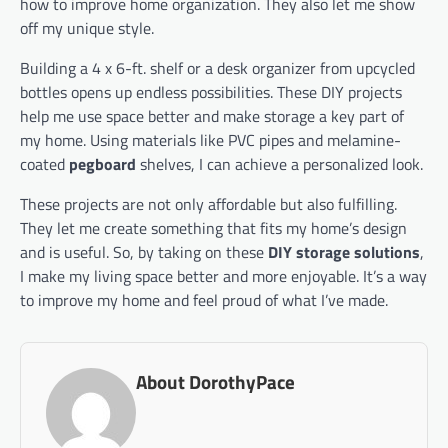
how to improve home organization. They also let me show
off my unique style.
Building a 4 x 6-ft. shelf or a desk organizer from upcycled
bottles opens up endless possibilities. These DIY projects
help me use space better and make storage a key part of
my home. Using materials like PVC pipes and melamine-
coated
pegboard
shelves, I can achieve a personalized look.
These projects are not only affordable but also fulfilling.
They let me create something that fits my home’s design
and is useful. So, by taking on these
DIY storage solutions
,
I make my living space better and more enjoyable. It’s a way
to improve my home and feel proud of what I’ve made.
About DorothyPace