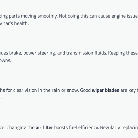
ping parts moving smoothly. Not doing this can cause engine issue
 car’s health.
ludes brake, power steering, and transmission fluids. Keeping these 
owns.
s for clear vision in the rain or snow. Good
wiper blades
are key 
r.
nce. Changing the
air filter
boosts fuel efficiency. Regularly replacin