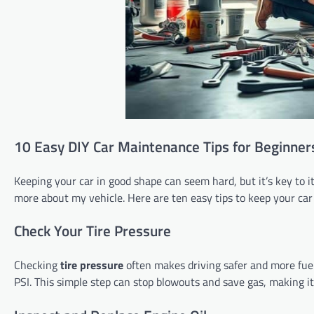
10 Easy DIY Car Maintenance Tips for Beginner
Keeping your car in good shape can seem hard, but it’s key to i
more about my vehicle. Here are ten easy tips to keep your car
Check Your Tire Pressure
Checking
tire pressure
often makes driving safer and more fuel-
PSI. This simple step can stop blowouts and save gas, making it