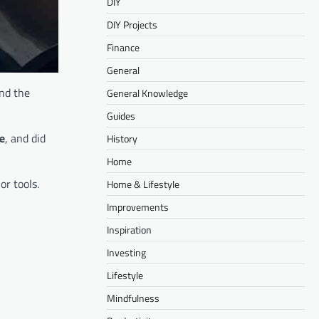
DIY
DIY Projects
Finance
General
and the
General Knowledge
Guides
re
, and did
History
Home
or tools.
Home & Lifestyle
Improvements
Inspiration
Investing
Lifestyle
Mindfulness