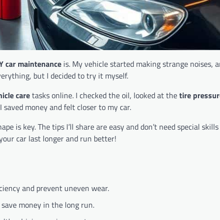
Y car maintenance
is. My vehicle started making strange noises, 
rything, but I decided to try it myself.
hicle care
tasks online. I checked the oil, looked at the
tire pressu
I saved money and felt closer to my car.
 is key. The tips I’ll share are easy and don’t need special skills 
your car last longer and run better!
iciency and prevent uneven wear.
 save money in the long run.