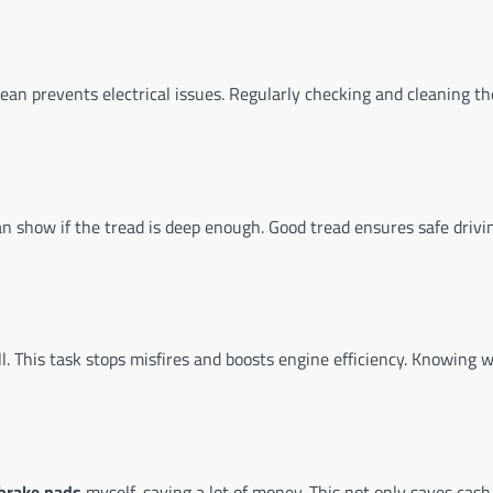
lean prevents electrical issues. Regularly checking and cleaning th
can show if the tread is deep enough. Good tread ensures safe drivi
. This task stops misfires and boosts engine efficiency. Knowing
brake pads
myself, saving a lot of money. This not only saves cash