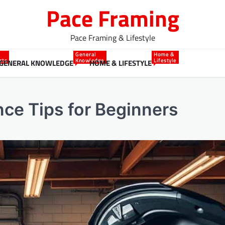
Pace Framing
Pace Framing & Lifestyle
General
Home &
cts
Knowledge
Lifestyle
GENERAL KNOWLEDGE
HOME & LIFESTYLE
ce Tips for Beginners