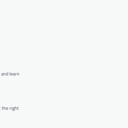
y and learn
 the right