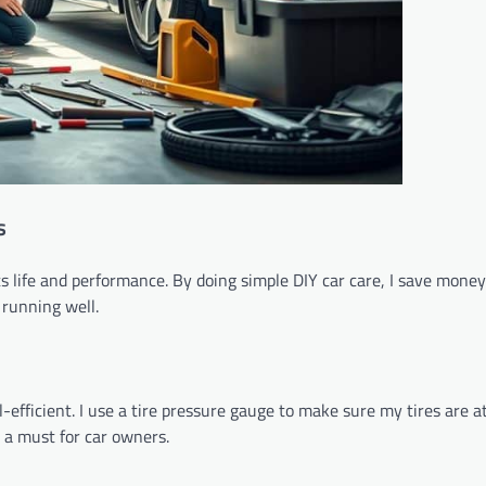
s
ts life and performance. By doing simple DIY car care, I save mone
 running well.
efficient. I use a tire pressure gauge to make sure my tires are at
 a must for car owners.