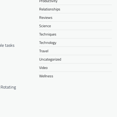
Productivity
Relationships
Reviews
Science
Techniques
Technology
le tasks
Travel
Uncategorized
Video
Wellness
 Rotating