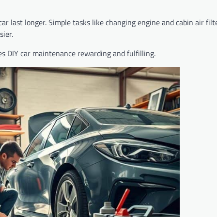
 last longer. Simple tasks like changing engine and cabin air fil
ier.
es DIY car maintenance rewarding and fulfilling.