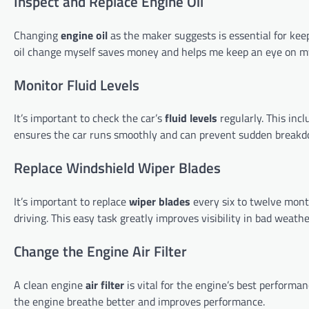
Inspect and Replace Engine Oil
Changing
engine oil
as the maker suggests is essential for kee
oil change myself saves money and helps me keep an eye on my
Monitor Fluid Levels
It’s important to check the car’s
fluid levels
regularly. This inc
ensures the car runs smoothly and can prevent sudden breakd
Replace Windshield Wiper Blades
It’s important to replace
wiper blades
every six to twelve month
driving. This easy task greatly improves visibility in bad weathe
Change the Engine Air Filter
A clean engine
air filter
is vital for the engine’s best performa
the engine breathe better and improves performance.