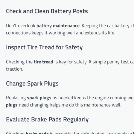
Check and Clean Battery Posts
Don’t overlook
battery maintenance
. Keeping the car battery c
connections keeps it working well and extends its life.
Inspect Tire Tread for Safety
Checking the
tire tread
is key for safety. A simple penny test 
traction.
Change Spark Plugs
Replacing
spark plugs
as needed keeps the engine running well
plugs
need changing helps me do this maintenance well.
Evaluate Brake Pads Regularly
Checking
brake pads
is essential for safe driving. I can replace