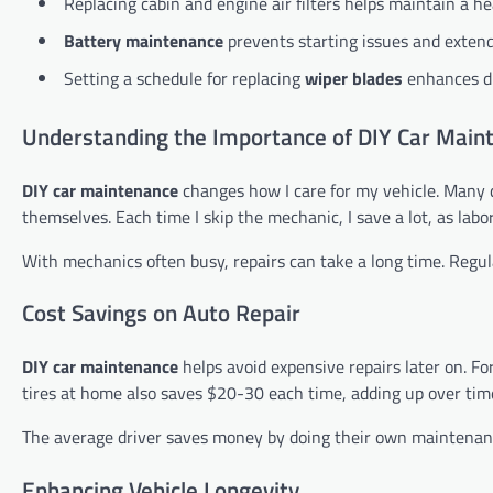
Replacing cabin and engine air filters helps maintain a h
Battery maintenance
prevents starting issues and extends
Setting a schedule for replacing
wiper blades
enhances dr
Understanding the Importance of DIY Car Main
DIY car maintenance
changes how I care for my vehicle. Many 
themselves. Each time I skip the mechanic, I save a lot, as labo
With mechanics often busy, repairs can take a long time. Regula
Cost Savings on Auto Repair
DIY car maintenance
helps avoid expensive repairs later on. F
tires at home also saves $20-30 each time, adding up over tim
The average driver saves money by doing their own maintenance
Enhancing Vehicle Longevity