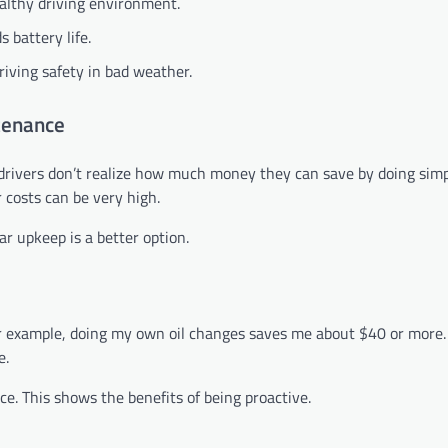
ealthy driving environment.
 battery life.
iving safety in bad weather.
tenance
drivers don’t realize how much money they can save by doing simp
r costs can be very high.
r upkeep is a better option.
or example, doing my own oil changes saves me about $40 or more.
e.
. This shows the benefits of being proactive.