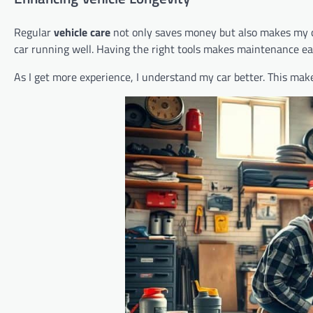
Regular
vehicle care
not only saves money but also makes my car
car running well. Having the right tools makes maintenance eas
As I get more experience, I understand my car better. This mak