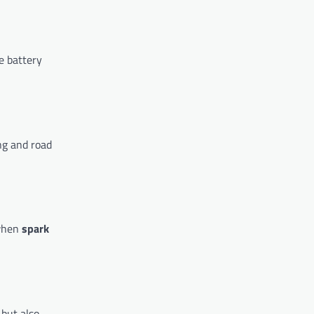
e battery
ng and road
 when
spark
 but also