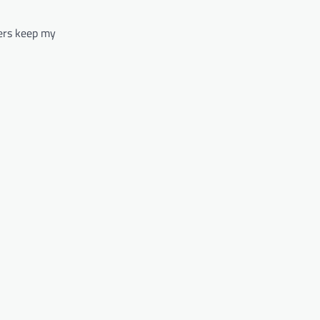
ters keep my