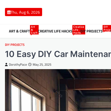
Skip
to
Thu, Aug 6, 2026
content
Art
Creative
DIY
&
Life
Proje
ART & CRAFT
CREATIVE LIFE HACKS
DIY PROJECTS
Craft
Hacks
DIY PROJECTS
10 Easy DIY Car Maintenan
DorothyPace
May 25, 2025