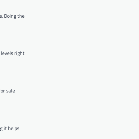
s. Doing the
levels right
for safe
g it helps