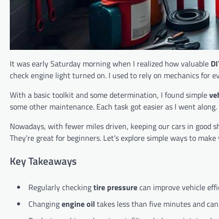
It was early Saturday morning when I realized how valuable
DI
check engine light turned on. I used to rely on mechanics for eve
With a basic toolkit and some determination, I found simple
ve
some other maintenance. Each task got easier as I went along. 
Nowadays, with fewer miles driven, keeping our cars in good shape
They’re great for beginners. Let’s explore simple ways to make 
Key Takeaways
Regularly checking
tire pressure
can improve vehicle eff
Changing
engine oil
takes less than five minutes and can