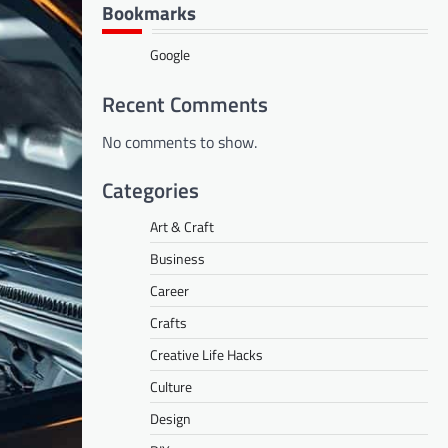
Bookmarks
Google
Recent Comments
No comments to show.
Categories
Art & Craft
Business
Career
Crafts
Creative Life Hacks
Culture
Design