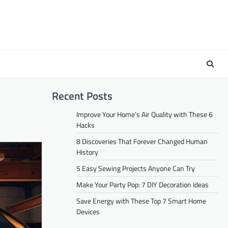
Recent Posts
Improve Your Home’s Air Quality with These 6
Hacks
8 Discoveries That Forever Changed Human
History
5 Easy Sewing Projects Anyone Can Try
Make Your Party Pop: 7 DIY Decoration Ideas
Save Energy with These Top 7 Smart Home
Devices