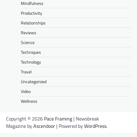
Mindfulness
Productivity
Relationships
Reviews
Science
Techniques
Technology
Travel
Uncategorized
Video
Wellness
Copyright © 2026
Pace Framing
| Newsbreak
Magazine by
Ascendoor
| Powered by
WordPress
.