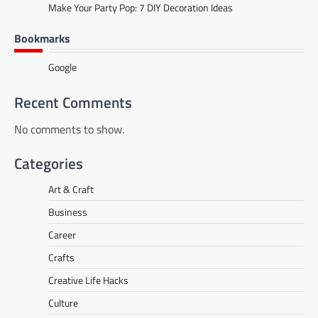
Make Your Party Pop: 7 DIY Decoration Ideas
Bookmarks
Google
Recent Comments
No comments to show.
Categories
Art & Craft
Business
Career
Crafts
Creative Life Hacks
Culture