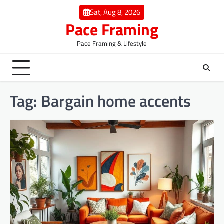
Skip
Sat, Aug 8, 2026
to
Pace Framing
content
Pace Framing & Lifestyle
Tag:
Bargain home accents