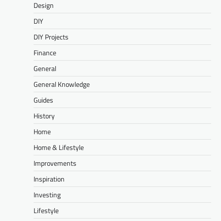
Design
DIY
DIY Projects
Finance
General
General Knowledge
Guides
History
Home
Home & Lifestyle
Improvements
Inspiration
Investing
Lifestyle