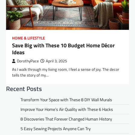
HOME & LIFESTYLE
Save Big with These 10 Budget Home Décor
Ideas
DorothyPace
April 3, 2025
As I walk through my living room, I feel a sense of joy. The decor
tells the story of my…
Recent Posts
Transform Your Space with These 8 DIY Wall Murals
Improve Your Home’s Air Quality with These 6 Hacks
8 Discoveries That Forever Changed Human History
5 Easy Sewing Projects Anyone Can Try