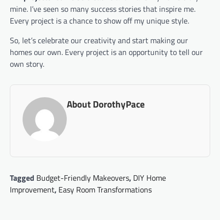
mine. I’ve seen so many success stories that inspire me.
Every project is a chance to show off my unique style.
So, let’s celebrate our creativity and start making our
homes our own. Every project is an opportunity to tell our
own story.
About DorothyPace
Tagged
Budget-Friendly Makeovers
,
DIY Home
Improvement
,
Easy Room Transformations
Post