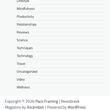
Lifestyle
Mindfulness
Productivity
Relationships
Reviews
Science
Techniques
Technology
Travel
Uncategorized
Video
Wellness
Copyright © 2026
Pace Framing
| Newsbreak
Magazine by
Ascendoor
| Powered by
WordPress
.