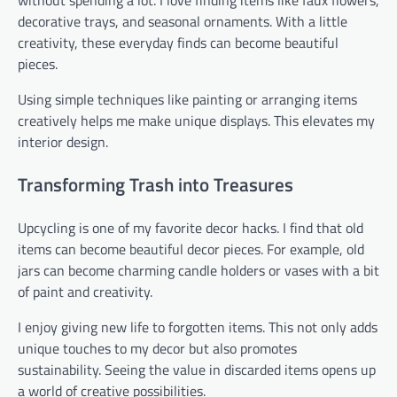
without spending a lot. I love finding items like faux flowers,
decorative trays, and seasonal ornaments. With a little
creativity, these everyday finds can become beautiful
pieces.
Using simple techniques like painting or arranging items
creatively helps me make unique displays. This elevates my
interior design.
Transforming Trash into Treasures
Upcycling is one of my favorite decor hacks. I find that old
items can become beautiful decor pieces. For example, old
jars can become charming candle holders or vases with a bit
of paint and creativity.
I enjoy giving new life to forgotten items. This not only adds
unique touches to my decor but also promotes
sustainability. Seeing the value in discarded items opens up
a world of creative possibilities.