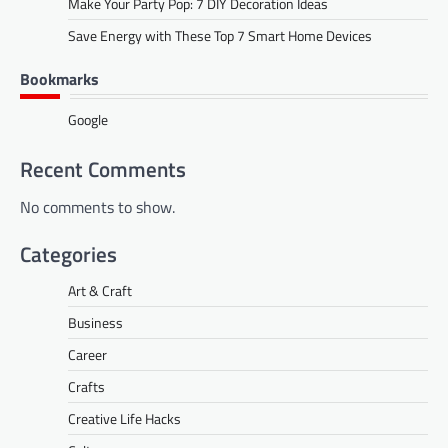
Make Your Party Pop: 7 DIY Decoration Ideas
Save Energy with These Top 7 Smart Home Devices
Bookmarks
Google
Recent Comments
No comments to show.
Categories
Art & Craft
Business
Career
Crafts
Creative Life Hacks