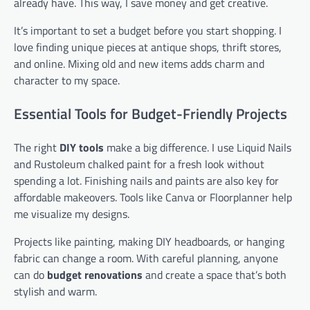
already have. This way, I save money and get creative.
It’s important to set a budget before you start shopping. I
love finding unique pieces at antique shops, thrift stores,
and online. Mixing old and new items adds charm and
character to my space.
Essential Tools for Budget-Friendly Projects
The right
DIY tools
make a big difference. I use Liquid Nails
and Rustoleum chalked paint for a fresh look without
spending a lot. Finishing nails and paints are also key for
affordable makeovers. Tools like Canva or Floorplanner help
me visualize my designs.
Projects like painting, making DIY headboards, or hanging
fabric can change a room. With careful planning, anyone
can do
budget renovations
and create a space that’s both
stylish and warm.