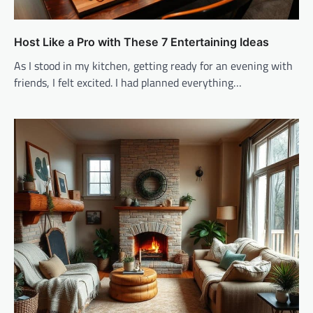
Host Like a Pro with These 7 Entertaining Ideas
As I stood in my kitchen, getting ready for an evening with
friends, I felt excited. I had planned everything…