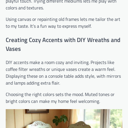
playful touch. Trying different mediums lets me play with
colors and textures.
Using canvas or repainting old frames lets me tailor the art
to my taste. It’s a fun way to express myself.
Creating Cozy Accents with DIY Wreaths and
Vases
DIY accents make a room cozy and inviting. Projects like
coffee filter wreaths or unique vases create a warm feel.
Displaying these on a console table adds style, with mirrors
and lamps adding extra flair.
Choosing the right colors sets the mood. Muted tones or
bright colors can make my home feel welcoming.