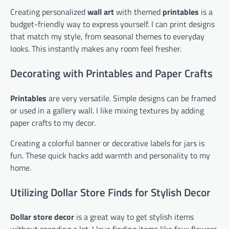
Creating personalized
wall art
with themed
printables
is a
budget-friendly way to express yourself. I can print designs
that match my style, from seasonal themes to everyday
looks. This instantly makes any room feel fresher.
Decorating with Printables and Paper Crafts
Printables
are very versatile. Simple designs can be framed
or used in a gallery wall. I like mixing textures by adding
paper crafts to my decor.
Creating a colorful banner or decorative labels for jars is
fun. These quick hacks add warmth and personality to my
home.
Utilizing Dollar Store Finds for Stylish Decor
Dollar store decor
is a great way to get stylish items