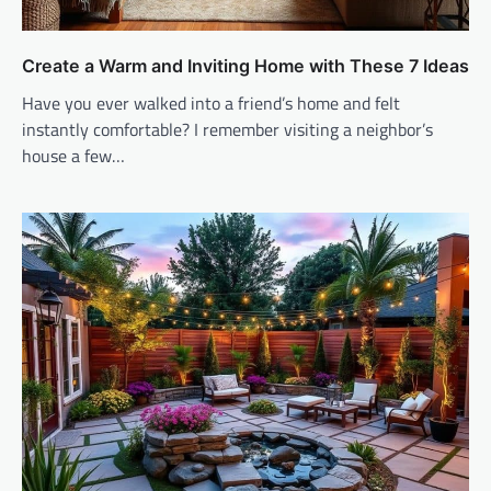
Create a Warm and Inviting Home with These 7 Ideas
Have you ever walked into a friend’s home and felt
instantly comfortable? I remember visiting a neighbor’s
house a few…