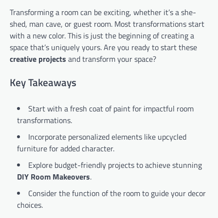
Transforming a room can be exciting, whether it’s a she-
shed, man cave, or guest room. Most transformations start
with a new color. This is just the beginning of creating a
space that’s uniquely yours. Are you ready to start these
creative projects
and transform your space?
Key Takeaways
Start with a fresh coat of paint for impactful room
transformations.
Incorporate personalized elements like upcycled
furniture for added character.
Explore budget-friendly projects to achieve stunning
DIY Room Makeovers
.
Consider the function of the room to guide your decor
choices.