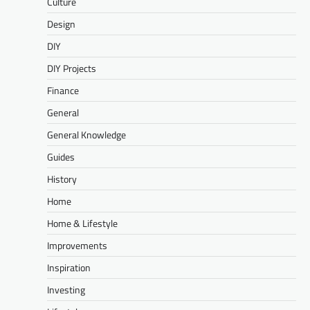
Culture
Design
DIY
DIY Projects
Finance
General
General Knowledge
Guides
History
Home
Home & Lifestyle
Improvements
Inspiration
Investing