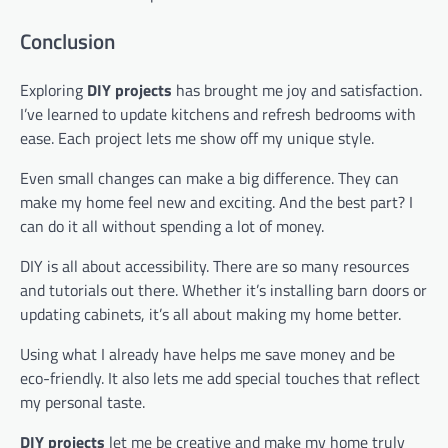
Conclusion
Exploring
DIY projects
has brought me joy and satisfaction.
I’ve learned to update kitchens and refresh bedrooms with
ease. Each project lets me show off my unique style.
Even small changes can make a big difference. They can
make my home feel new and exciting. And the best part? I
can do it all without spending a lot of money.
DIY is all about accessibility. There are so many resources
and tutorials out there. Whether it’s installing barn doors or
updating cabinets, it’s all about making my home better.
Using what I already have helps me save money and be
eco-friendly. It also lets me add special touches that reflect
my personal taste.
DIY projects
let me be creative and make my home truly