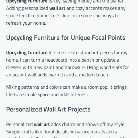
Upcycling furniture
is key, saving money and the planet.
Adding personalized
wall art
and cozy accents makes any
space feel like home. Let’s dive into some cool ways to
refresh your home.
Upcycling Furniture for Unique Focal Points
Upcycling furniture
lets me create standout pieces for my
home. I can turn a headboard into a bench or update a
dresser with new paint and hardware. Using wood slats for
an accent wall adds warmth and a modern touch.
Mixing patterns and colors can make a room pop. It brings
life to a simple space and adds interest.
Personalized Wall Art Projects
Personalized
wall art
adds charm and shows off my style.
Simple crafts like floral decals or nature murals add a