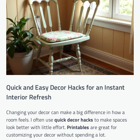
Quick and Easy Decor Hacks for an Instant
Interior Refresh
Changing your decor can make a big difference in how a
room feels. I often use
quick decor hacks
to make spaces
look better with little effort.
Printables
are great for
customizing your decor without spending a lot.