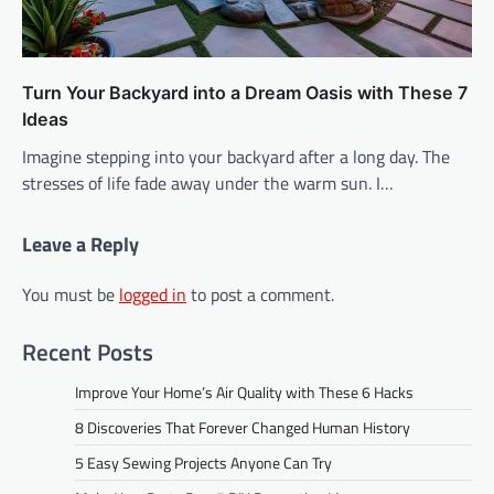
Turn Your Backyard into a Dream Oasis with These 7
Ideas
Imagine stepping into your backyard after a long day. The
stresses of life fade away under the warm sun. I…
Leave a Reply
You must be
logged in
to post a comment.
Recent Posts
Improve Your Home’s Air Quality with These 6 Hacks
8 Discoveries That Forever Changed Human History
5 Easy Sewing Projects Anyone Can Try