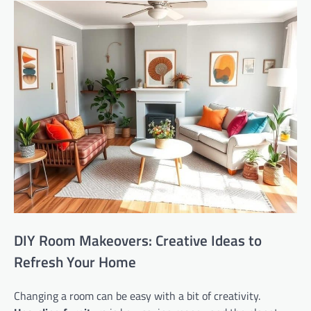
DIY Room Makeovers: Creative Ideas to
Refresh Your Home
Changing a room can be easy with a bit of creativity.