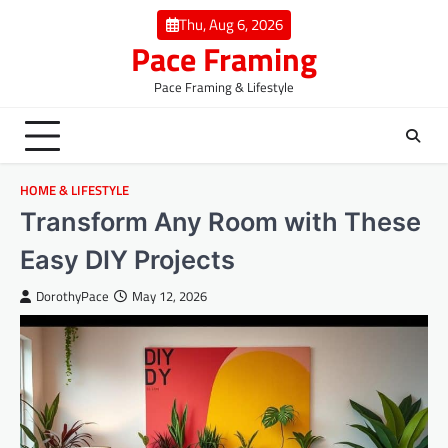
Skip
Thu, Aug 6, 2026
to
Pace Framing
content
Pace Framing & Lifestyle
HOME & LIFESTYLE
Transform Any Room with These
Easy DIY Projects
DorothyPace
May 12, 2026