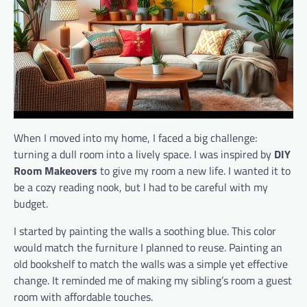
When I moved into my home, I faced a big challenge:
turning a dull room into a lively space. I was inspired by
DIY
Room Makeovers
to give my room a new life. I wanted it to
be a cozy reading nook, but I had to be careful with my
budget.
I started by painting the walls a soothing blue. This color
would match the furniture I planned to reuse. Painting an
old bookshelf to match the walls was a simple yet effective
change. It reminded me of making my sibling’s room a guest
room with affordable touches.