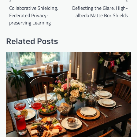
⟵
⟶
navigation
Collaborative Shielding:
Deflecting the Glare: High-
Federated Privacy-
albedo Matte Box Shields
preserving Learning
Related Posts