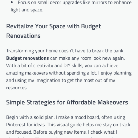
Focus on small decor upgrades like mirrors to enhance
light and space.
Revitalize Your Space with Budget
Renovations
Transforming your home doesn’t have to break the bank.
Budget renovations
can make any room look new again.
With a bit of creativity and DIY skills, you can achieve
amazing makeovers without spending a lot. I enjoy planning
and using my imagination to get the most out of my
resources.
Simple Strategies for Affordable Makeovers
Begin with a solid plan. I make a mood board, often using
Pinterest for ideas. This visual guide helps me stay on track
and focused. Before buying new items, I check what I