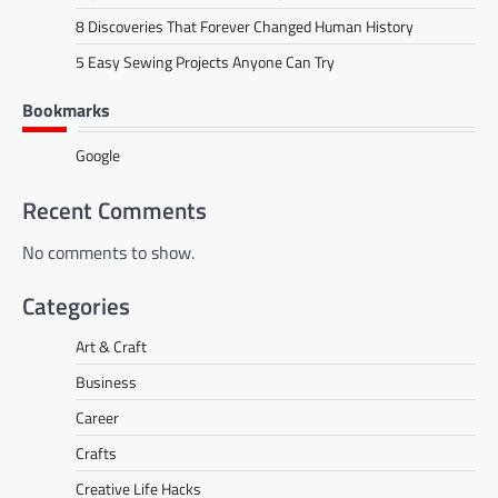
8 Discoveries That Forever Changed Human History
5 Easy Sewing Projects Anyone Can Try
Bookmarks
Google
Recent Comments
No comments to show.
Categories
Art & Craft
Business
Career
Crafts
Creative Life Hacks