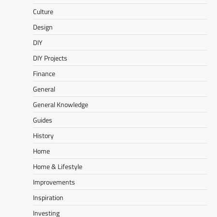
Culture
Design
DIY
DIY Projects
Finance
General
General Knowledge
Guides
History
Home
Home & Lifestyle
Improvements
Inspiration
Investing