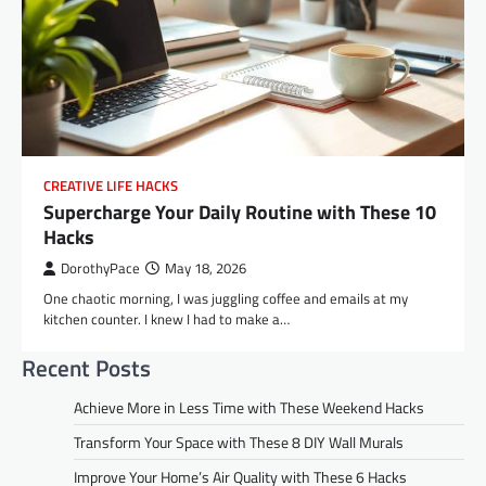
CREATIVE LIFE HACKS
Supercharge Your Daily Routine with These 10
Hacks
DorothyPace
May 18, 2026
One chaotic morning, I was juggling coffee and emails at my
kitchen counter. I knew I had to make a…
Recent Posts
Achieve More in Less Time with These Weekend Hacks
Transform Your Space with These 8 DIY Wall Murals
Improve Your Home’s Air Quality with These 6 Hacks