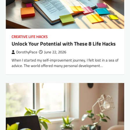
CREATIVE LIFE HACKS
Unlock Your Potential with These 8 Life Hacks
DorothyPace
June 22, 2026
When I started my self-improvement journey, I felt lost in a sea of
advice. The world offered many personal development…