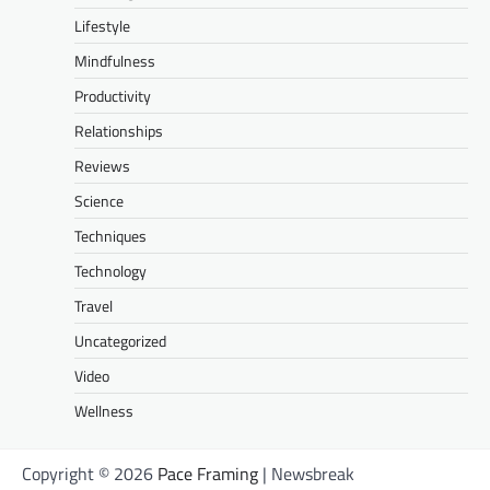
Lifestyle
Mindfulness
Productivity
Relationships
Reviews
Science
Techniques
Technology
Travel
Uncategorized
Video
Wellness
Copyright © 2026
Pace Framing
| Newsbreak