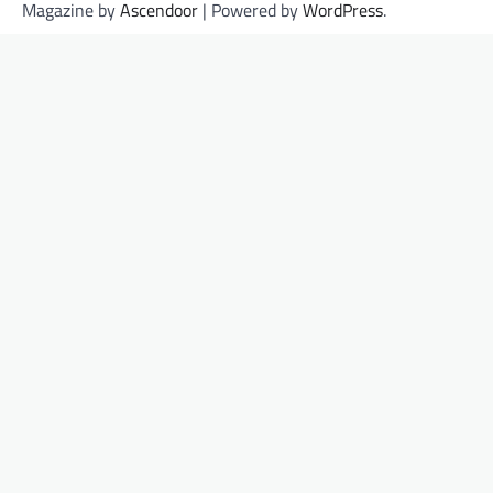
Magazine by
Ascendoor
| Powered by
WordPress
.