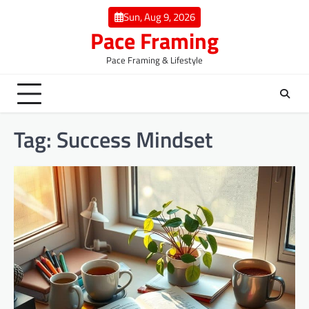
Skip
Sun, Aug 9, 2026
to
Pace Framing
content
Pace Framing & Lifestyle
Tag:
Success Mindset