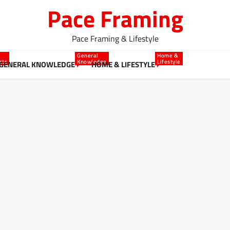
Pace Framing
Pace Framing & Lifestyle
General
Home &
cts
Knowledge
Lifestyle
GENERAL KNOWLEDGE
HOME & LIFESTYLE