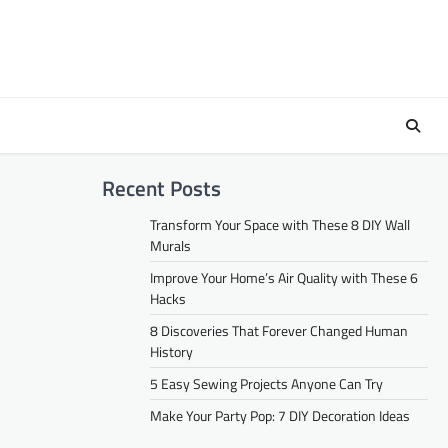
Recent Posts
Transform Your Space with These 8 DIY Wall
Murals
Improve Your Home’s Air Quality with These 6
Hacks
8 Discoveries That Forever Changed Human
History
5 Easy Sewing Projects Anyone Can Try
Make Your Party Pop: 7 DIY Decoration Ideas