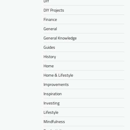
DIY
DIY Projects
Finance
General
General Knowledge
Guides
History
Home
Home & Lifestyle
Improvements
Inspiration
Investing
Lifestyle
Mindfulness