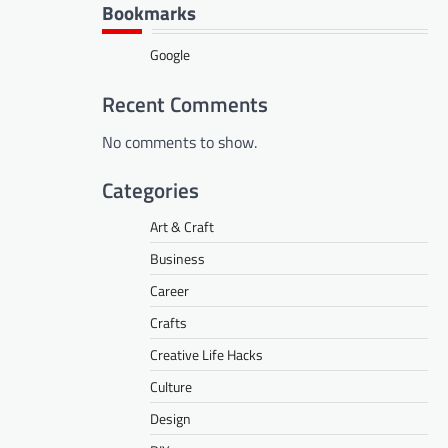
Bookmarks
Google
Recent Comments
No comments to show.
Categories
Art & Craft
Business
Career
Crafts
Creative Life Hacks
Culture
Design