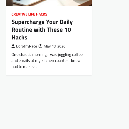
CREATIVE LIFE HACKS
Supercharge Your Daily
Routine with These 10
Hacks
DorothyPace
May 18, 2026
One chaotic morning, I was juggling coffee
and emails at my kitchen counter. I knew I
had to make a…