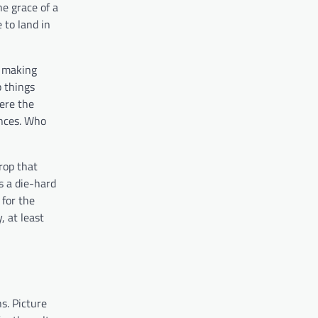
e grace of a
 to land in
e making
p things
here the
ences. Who
rop that
s a die-hard
 for the
, at least
s. Picture