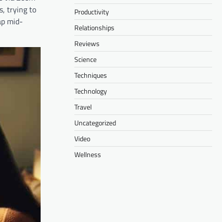
, trying to
Productivity
ap mid-
Relationships
Reviews
Science
Techniques
Technology
Travel
Uncategorized
Video
Wellness