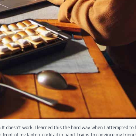
 It doesn’t work. I learned this the hard way when I attempted to 
g in front of my laptop, cocktail in hand, trying to convince my frien