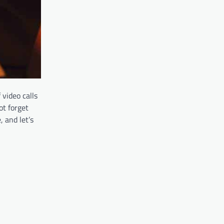
 video calls
ot forget
 and let’s