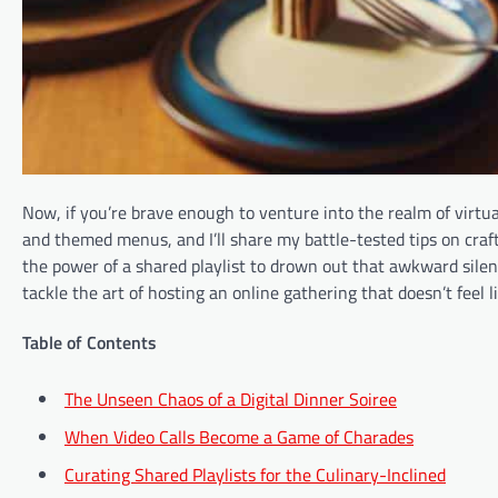
Now, if you’re brave enough to venture into the realm of virtual 
and themed menus, and I’ll share my battle-tested tips on crafti
the power of a shared playlist to drown out that awkward silen
tackle the art of hosting an online gathering that doesn’t feel l
Table of Contents
The Unseen Chaos of a Digital Dinner Soiree
When Video Calls Become a Game of Charades
Curating Shared Playlists for the Culinary-Inclined