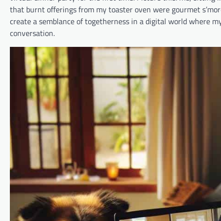
that burnt offerings from my toaster oven were gourmet s’mores
create a semblance of togetherness in a digital world where 
conversation.