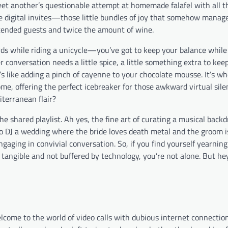
et another’s questionable attempt at homemade falafel with all th
the digital invites—those little bundles of joy that somehow manage
ntended guests and twice the amount of wine.
words while riding a unicycle—you’ve got to keep your balance whil
 conversation needs a little spice, a little something extra to kee
t’s like adding a pinch of cayenne to your chocolate mousse. It’s w
ome, offering the perfect icebreaker for those awkward virtual sil
iterranean flair?
he shared playlist. Ah yes, the fine art of curating a musical backd
 to DJ a wedding where the bride loves death metal and the groom i
ngaging in convivial conversation. So, if you find yourself yearning
t tangible and not buffered by technology, you’re not alone. But hey
come to the world of video calls with dubious internet connection