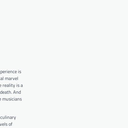
xperience is
cal marvel
 reality is a
 death. And
he musicians
 culinary
vels of