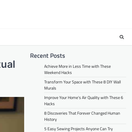
Recent Posts
tual
Achieve More in Less Time with These
Weekend Hacks
Transform Your Space with These 8 DIY Wall
Murals
Improve Your Home’s Air Quality with These 6
Hacks
8 Discoveries That Forever Changed Human
History
5 Easy Sewing Projects Anyone Can Try