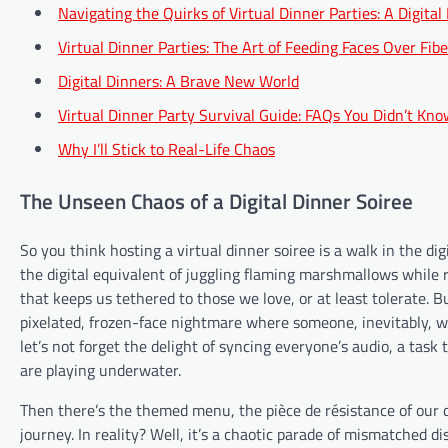
Navigating the Quirks of Virtual Dinner Parties: A Digital
Virtual Dinner Parties: The Art of Feeding Faces Over Fibe
Digital Dinners: A Brave New World
Virtual Dinner Party Survival Guide: FAQs You Didn’t Kn
Why I’ll Stick to Real-Life Chaos
The Unseen Chaos of a Digital Dinner Soiree
So you think hosting a virtual dinner soiree is a walk in the di
the digital equivalent of juggling flaming marshmallows while rid
that keeps us tethered to those we love, or at least tolerate. B
pixelated, frozen-face nightmare where someone, inevitably, will
let’s not forget the delight of syncing everyone’s audio, a tas
are playing underwater.
Then there’s the themed menu, the pièce de résistance of our di
journey. In reality? Well, it’s a chaotic parade of mismatched 