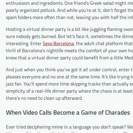
enthusiasm and ingredients. One friend’s Greek salad might me
poorly organized potluck. And while you’re at it, don’t forget 
spam folders more often than not, leaving you with half the i
Hosting a virtual dinner party is a bit like juggling flaming s
sure nobody gets burned. But let’s face it, sometimes the dinner
interesting. Enter
Sexo Barcelona
, the adult chat platform tha
thrill of Barcelona’s nightlife meets the comfort of your own h
knew that a virtual dinner party could benefit from a little Med
And just when you think you’ve got it all under control, enter t
pleases everyone and no one at the same time. It’s like trying
jazz fan. You’ll spend more time skipping tracks than actually e
simplicity of a real-life dinner party where the chaos is at leas
there’s no need to clean up afterward.
When Video Calls Become a Game of Charades
Ever tried deciphering mime in a language you don’t speak? Wel