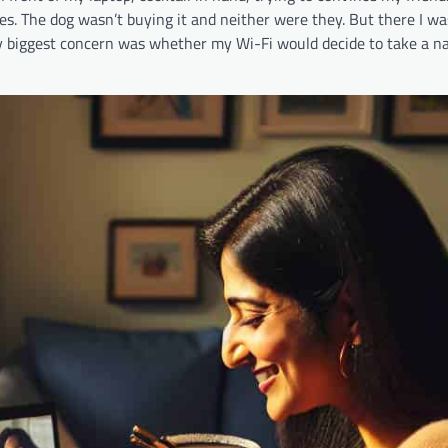
. The dog wasn’t buying it and neither were they. But there I was
my biggest concern was whether my Wi-Fi would decide to take a n