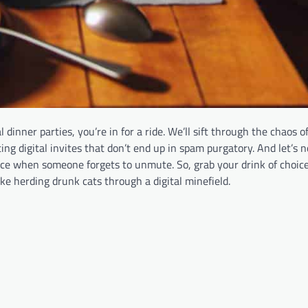
dinner parties, you’re in for a ride. We’ll sift through the chaos of
ng digital invites that don’t end up in spam purgatory. And let’s n
ce when someone forgets to unmute. So, grab your drink of choice,
ike herding drunk cats through a digital minefield.