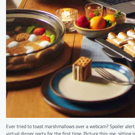
Ever tried to toast marshmallows over a webcam? Spoiler alert:
virtual dinner party for the first time. Picture this: me, sittin