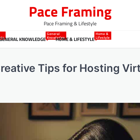
Pace Framing
Pace Framing & Lifestyle
General
Home &
cts
Knowledge
Lifestyle
GENERAL KNOWLEDGE
HOME & LIFESTYLE
eative Tips for Hosting Vir