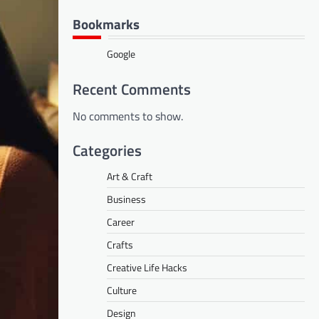
Bookmarks
Google
Recent Comments
No comments to show.
Categories
Art & Craft
Business
Career
Crafts
Creative Life Hacks
Culture
Design