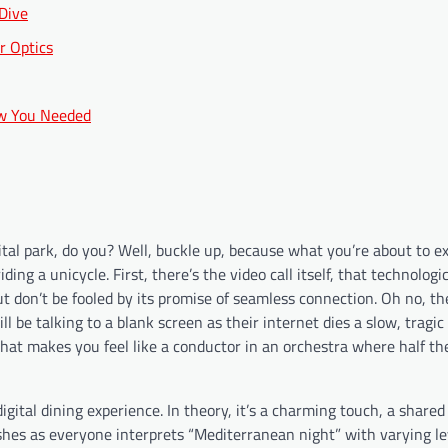
 Dive
r Optics
ow You Needed
gital park, do you? Well, buckle up, because what you’re about to e
ing a unicycle. First, there’s the video call itself, that technologi
ut don’t be fooled by its promise of seamless connection. Oh no, the
 be talking to a blank screen as their internet dies a slow, tragic
k that makes you feel like a conductor in an orchestra where half t
gital dining experience. In theory, it’s a charming touch, a shared
dishes as everyone interprets “Mediterranean night” with varying le