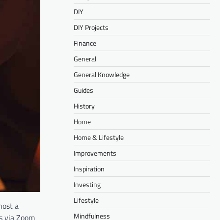
DIY
DIY Projects
Finance
General
General Knowledge
Guides
History
Home
Home & Lifestyle
Improvements
Inspiration
Investing
Lifestyle
host a
Mindfulness
ds via Zoom