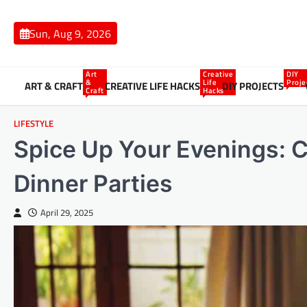
Skip
to
Sun, Aug 9, 2026
content
Art
Creative
DIY
&
Life
Proje
ART & CRAFT
CREATIVE LIFE HACKS
DIY PROJECTS
Craft
Hacks
LIFESTYLE
Spice Up Your Evenings: Cr
Dinner Parties
April 29, 2025