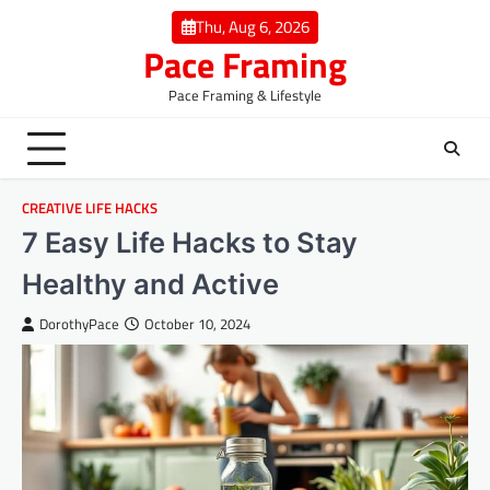
Skip
Thu, Aug 6, 2026
to
Pace Framing
content
Pace Framing & Lifestyle
CREATIVE LIFE HACKS
7 Easy Life Hacks to Stay
Healthy and Active
DorothyPace
October 10, 2024