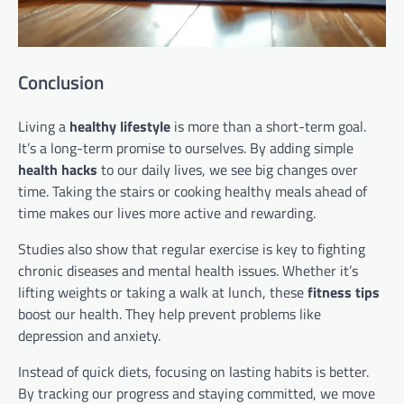
Conclusion
Living a
healthy lifestyle
is more than a short-term goal.
It’s a long-term promise to ourselves. By adding simple
health hacks
to our daily lives, we see big changes over
time. Taking the stairs or cooking healthy meals ahead of
time makes our lives more active and rewarding.
Studies also show that regular exercise is key to fighting
chronic diseases and mental health issues. Whether it’s
lifting weights or taking a walk at lunch, these
fitness tips
boost our health. They help prevent problems like
depression and anxiety.
Instead of quick diets, focusing on lasting habits is better.
By tracking our progress and staying committed, we move