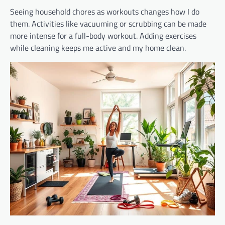
Seeing household chores as workouts changes how I do
them. Activities like vacuuming or scrubbing can be made
more intense for a full-body workout. Adding exercises
while cleaning keeps me active and my home clean.