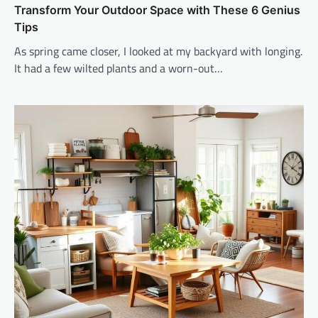
Transform Your Outdoor Space with These 6 Genius
Tips
As spring came closer, I looked at my backyard with longing.
It had a few wilted plants and a worn-out…