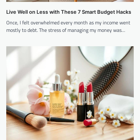
Live Well on Less with These 7 Smart Budget Hacks
Once, I felt overwhelmed every month as my income went
mostly to debt. The stress of managing my money was…