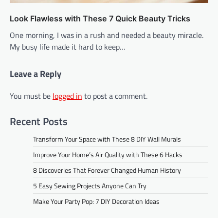
Look Flawless with These 7 Quick Beauty Tricks
One morning, I was in a rush and needed a beauty miracle.
My busy life made it hard to keep…
Leave a Reply
You must be
logged in
to post a comment.
Recent Posts
Transform Your Space with These 8 DIY Wall Murals
Improve Your Home’s Air Quality with These 6 Hacks
8 Discoveries That Forever Changed Human History
5 Easy Sewing Projects Anyone Can Try
Make Your Party Pop: 7 DIY Decoration Ideas