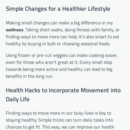
Simple Changes for a Healthier Lifestyle
Making small changes can make a big difference in my
wellness
. Taking short walks, doing fitness with family, or
finding ways to move more can help. It’s also smart to eat
healthy by buying in bulk or choosing seasonal foods.
Using frozen or pre-cut veggies can make cooking easier,
even for those who aren’t great at it. Every small step
towards being more active and healthy can lead to big
benefits in the long run.
Health Hacks to Incorporate Movement into
Daily Life
Finding ways to move more in our busy lives is key to
staying healthy. Simple tricks can turn daily tasks into
chances to get fit. This way, we can improve our health