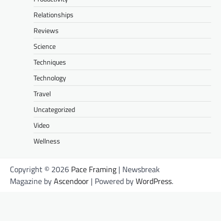
Relationships
Reviews
Science
Techniques
Technology
Travel
Uncategorized
Video
Wellness
Copyright © 2026
Pace Framing
| Newsbreak
Magazine by
Ascendoor
| Powered by
WordPress
.