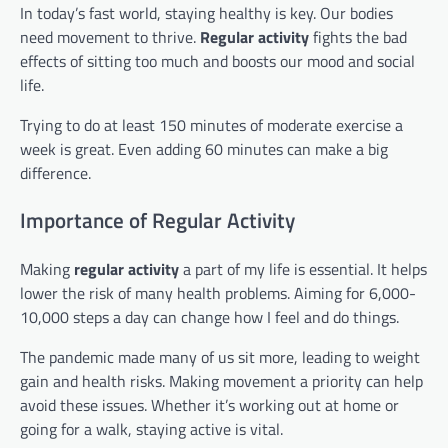
In today’s fast world, staying healthy is key. Our bodies
need movement to thrive.
Regular activity
fights the bad
effects of sitting too much and boosts our mood and social
life.
Trying to do at least 150 minutes of moderate exercise a
week is great. Even adding 60 minutes can make a big
difference.
Importance of Regular Activity
Making
regular activity
a part of my life is essential. It helps
lower the risk of many health problems. Aiming for 6,000-
10,000 steps a day can change how I feel and do things.
The pandemic made many of us sit more, leading to weight
gain and health risks. Making movement a priority can help
avoid these issues. Whether it’s working out at home or
going for a walk, staying active is vital.