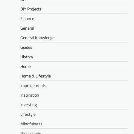
DIY Projects
Finance
General
General Knowledge
Guides
History
Home
Home & Lifestyle
Improvements
Inspiration
Investing
Lifestyle
Mindfulness
Productivity