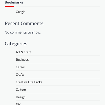
Bookmarks
Google
Recent Comments
No comments to show.
Categories
Art & Craft
Business
Career
Crafts
Creative Life Hacks
Culture
Design
DIY