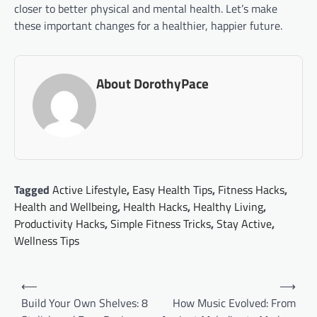
closer to better physical and mental health. Let’s make
these important changes for a healthier, happier future.
About DorothyPace
Tagged
Active Lifestyle
,
Easy Health Tips
,
Fitness Hacks
,
Health and Wellbeing
,
Health Hacks
,
Healthy Living
,
Productivity Hacks
,
Simple Fitness Tricks
,
Stay Active
,
Wellness Tips
Post
⟵
⟶
navigation
Build Your Own Shelves: 8
How Music Evolved: From