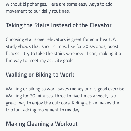
without big changes. Here are some easy ways to add
movement to our daily routines.
Taking the Stairs Instead of the Elevator
Choosing stairs over elevators is great for your heart. A
study shows that short climbs, like for 20 seconds, boost
fitness. I try to take the stairs whenever I can, making it a
fun way to meet my activity goals.
Walking or Biking to Work
Walking or biking to work saves money and is good exercise.
Walking for 30 minutes, three to five times a week, is a
great way to enjoy the outdoors. Riding a bike makes the
trip fun, adding movement to my day.
Making Cleaning a Workout