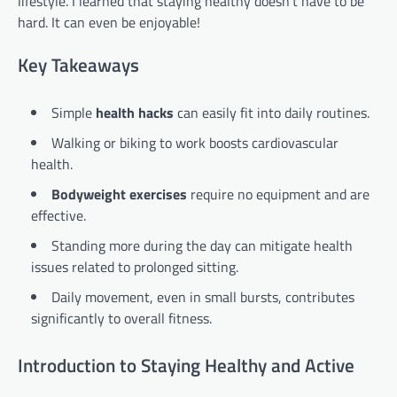
lifestyle. I learned that staying healthy doesn’t have to be
hard. It can even be enjoyable!
Key Takeaways
Simple
health hacks
can easily fit into daily routines.
Walking or biking to work boosts cardiovascular
health.
Bodyweight exercises
require no equipment and are
effective.
Standing more during the day can mitigate health
issues related to prolonged sitting.
Daily movement, even in small bursts, contributes
significantly to overall fitness.
Introduction to Staying Healthy and Active