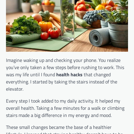
Imagine waking up and checking your phone. You realize
you’ve only taken a few steps before rushing to work. This
was my life until I found
health hacks
that changed
everything. I started by taking the stairs instead of the
elevator.
Every step I took added to my daily activity. It helped my
overall health. Taking a few minutes for a walk or climbing
stairs made a big difference in my energy and mood.
These small changes became the base of a healthier