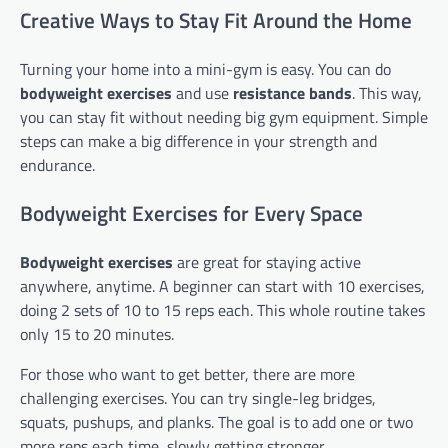
Creative Ways to Stay Fit Around the Home
Turning your home into a mini-gym is easy. You can do
bodyweight exercises
and use
resistance bands
. This way,
you can stay fit without needing big gym equipment. Simple
steps can make a big difference in your strength and
endurance.
Bodyweight Exercises for Every Space
Bodyweight exercises
are great for staying active
anywhere, anytime. A beginner can start with 10 exercises,
doing 2 sets of 10 to 15 reps each. This whole routine takes
only 15 to 20 minutes.
For those who want to get better, there are more
challenging exercises. You can try single-leg bridges,
squats, pushups, and planks. The goal is to add one or two
more reps each time, slowly getting stronger.