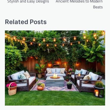
Stylish and Easy Designs
Ancient Melodies to Modern
Beats
Related Posts