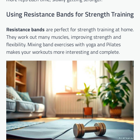
Using Resistance Bands for Strength Training
Resistance bands
are perfect for strength training at home.
They work out many muscles, improving strength and
flexibility. Mixing band exercises with yoga and Pilates
makes your workouts more interesting and complete.