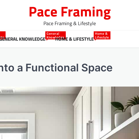
Pace Framing
Pace Framing & Lifestyle
General
Home &
cts
Knowledge
Lifestyle
GENERAL KNOWLEDGE
HOME & LIFESTYLE
nto a Functional Space