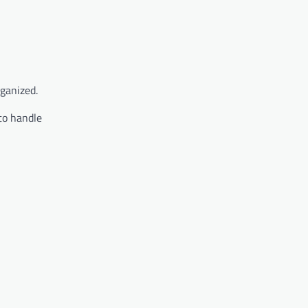
rganized.
to handle