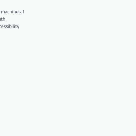
 machines, I
oth
essibility