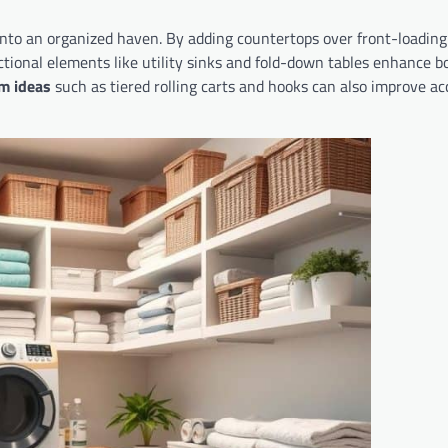
to an organized haven. By adding countertops over front-loading
nctional elements like utility sinks and fold-down tables enhance b
m ideas
such as tiered rolling carts and hooks can also improve acc