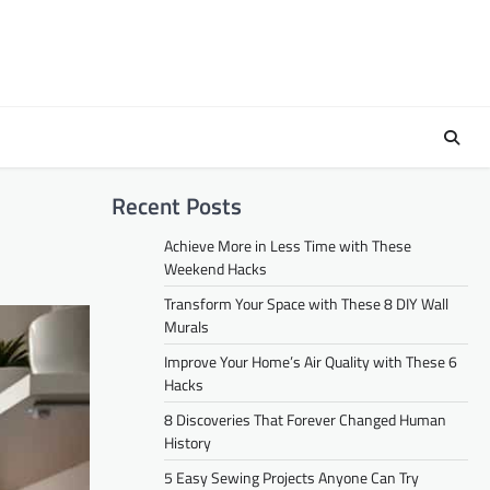
Recent Posts
Achieve More in Less Time with These
Weekend Hacks
Transform Your Space with These 8 DIY Wall
Murals
Improve Your Home’s Air Quality with These 6
Hacks
8 Discoveries That Forever Changed Human
History
5 Easy Sewing Projects Anyone Can Try