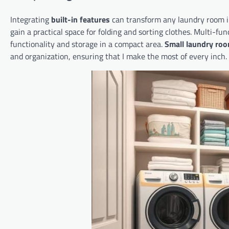
Integrating
built-in features
can transform any laundry room in
gain a practical space for folding and sorting clothes. Multi-fu
functionality and storage in a compact area.
Small laundry roo
and organization, ensuring that I make the most of every inch.