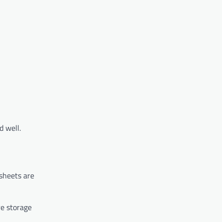
d well.
 sheets are
re storage