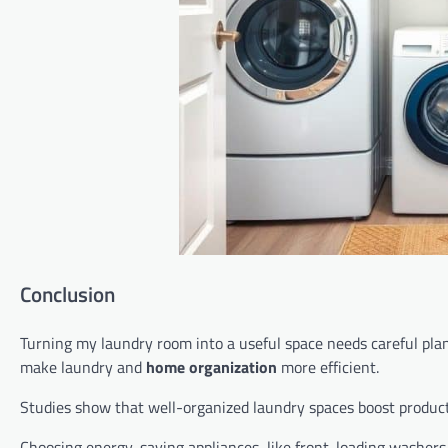
Conclusion
Turning my laundry room into a useful space needs careful plan
make laundry and
home organization
more efficient.
Studies show that well-organized laundry spaces boost producti
Choosing energy-saving appliances, like front-loading washers,