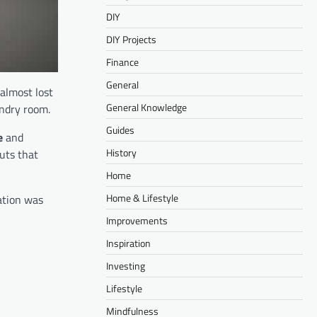
DIY
DIY Projects
Finance
General
almost lost
General Knowledge
undry room.
Guides
e
and
History
uts that
Home
Home & Lifestyle
ation was
Improvements
Inspiration
Investing
Lifestyle
Mindfulness