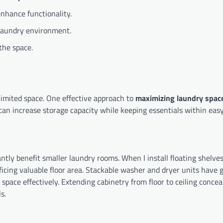
enhance functionality.
a laundry environment.
the space.
imited space. One effective approach to
maximizing laundry spac
I can increase storage capacity while keeping essentials within eas
ntly benefit smaller laundry rooms. When I install floating shelve
ficing valuable floor area. Stackable washer and dryer units have 
 space effectively. Extending cabinetry from floor to ceiling concea
s.