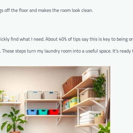
gs off the floor and makes the room look clean.
ickly find what I need. About 40% of tips say this is key to being o
 These steps turn my laundry room into a useful space. It’s ready 