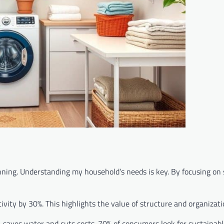
ning. Understanding my household’s needs is key. By focusing on 
vity by 30%. This highlights the value of structure and organizati
 saves water and cuts costs. 70% of consumers look for sustainabl