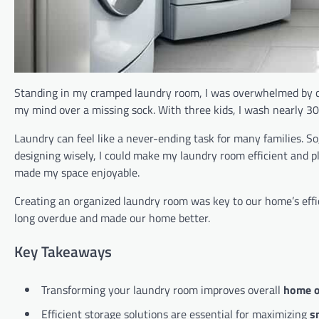
Standing in my cramped laundry room, I was overwhelmed by c
my mind over a missing sock. With three kids, I wash nearly 300
Laundry can feel like a never-ending task for many families. So
designing wisely, I could make my laundry room efficient and 
made my space enjoyable.
Creating an organized laundry room was key to our home’s effi
long overdue and made our home better.
Key Takeaways
Transforming your laundry room improves overall
home o
Efficient storage solutions are essential for maximizing
s