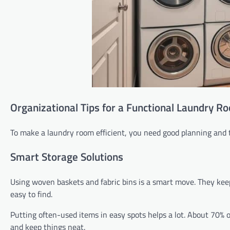
Organizational Tips for a Functional Laundry R
To make a laundry room efficient, you need good planning and 
Smart Storage Solutions
Using woven baskets and fabric bins is a smart move. They keep
easy to find.
Putting often-used items in easy spots helps a lot. About 70% 
and keep things neat.