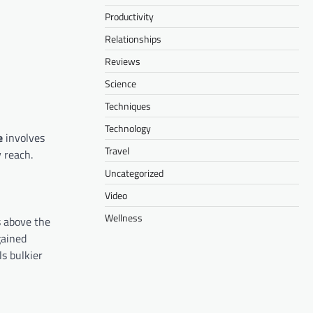
Productivity
Relationships
Reviews
Science
Techniques
Technology
e
involves
Travel
y reach.
Uncategorized
Video
Wellness
s above the
gained
ls bulkier