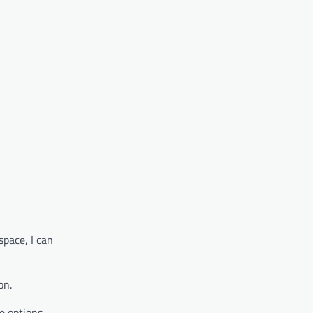
space, I can
on.
e options.