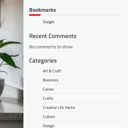
Bookmarks
Google
Recent Comments
No comments to show.
Categories
Art & Craft
Business
Career
Crafts
Creative Life Hacks
Culture
Design