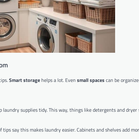
oom
tips.
Smart storage
helps a lot. Even
small spaces
can be organize
 laundry supplies tidy. This way, things like detergents and dryer
of tips say this makes laundry easier. Cabinets and shelves add mo