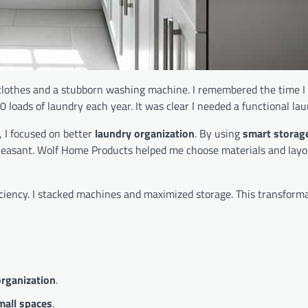
lothes and a stubborn washing machine. I remembered the time I 
 loads of laundry each year. It was clear I needed a functional la
, I focused on better
laundry organization
. By using
smart storag
pleasant. Wolf Home Products helped me choose materials and layo
ciency. I stacked machines and maximized storage. This transform
rganization
.
mall spaces
.