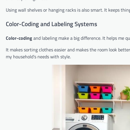
Using wall shelves or hanging racks is also smart. It keeps thin
Color-Coding and Labeling Systems
Color-coding
and labeling make a big difference. It helps me qu
It makes sorting clothes easier and makes the room look better.
my household’s needs with style.