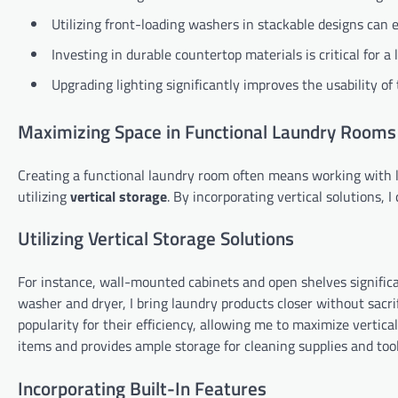
Utilizing front-loading washers in stackable designs can 
Investing in durable countertop materials is critical for 
Upgrading lighting significantly improves the usability of 
Maximizing Space in Functional Laundry Rooms
Creating a functional laundry room often means working with l
utilizing
vertical storage
. By incorporating vertical solutions, 
Utilizing Vertical Storage Solutions
For instance, wall-mounted cabinets and open shelves significa
washer and dryer, I bring laundry products closer without sacri
popularity for their efficiency, allowing me to maximize vertical
items and provides ample storage for cleaning supplies and tool
Incorporating Built-In Features