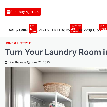
Skip
to
Sun, Aug 9, 2026
content
Art
Creative
DIY
&
Life
Proje
ART & CRAFT
CREATIVE LIFE HACKS
DIY PROJECTS
Craft
Hacks
HOME & LIFESTYLE
Turn Your Laundry Room i
DorothyPace
June 21, 2026