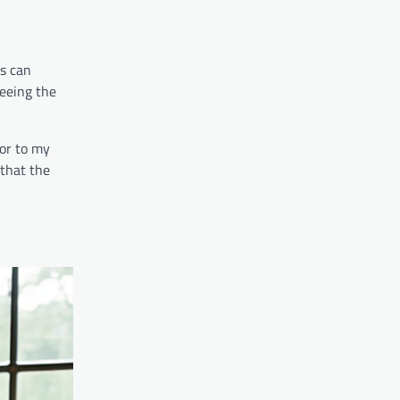
ks can
seeing the
vor to my
 that the