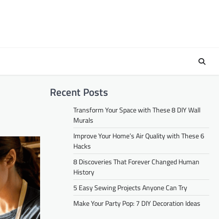
Recent Posts
Transform Your Space with These 8 DIY Wall
Murals
Improve Your Home’s Air Quality with These 6
Hacks
8 Discoveries That Forever Changed Human
History
5 Easy Sewing Projects Anyone Can Try
Make Your Party Pop: 7 DIY Decoration Ideas