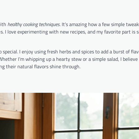
with
healthy cooking techniques
. It’s amazing how a few simple twea
us. I love experimenting with new recipes, and my favorite part is 
pecial. I enjoy using fresh herbs and spices to add a burst of fla
 Whether I’m whipping up a hearty stew or a simple salad, I believe
ng their natural flavors shine through.