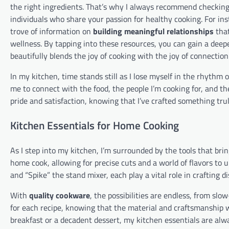
the right ingredients. That’s why I always recommend checkin
individuals who share your passion for healthy cooking. For ins
trove of information on
building meaningful relationships
that
wellness. By tapping into these resources, you can gain a deep
beautifully blends the joy of cooking with the joy of connection
In my kitchen, time stands still as I lose myself in the rhythm 
me to connect with the food, the people I’m cooking for, and t
pride and satisfaction, knowing that I’ve crafted something trul
Kitchen Essentials for Home Cooking
As I step into my kitchen, I’m surrounded by the tools that brin
home cook, allowing for precise cuts and a world of flavors to
and “Spike” the stand mixer, each play a vital role in crafting di
With
quality cookware
, the possibilities are endless, from slo
for each recipe, knowing that the material and craftsmanship w
breakfast or a decadent dessert, my kitchen essentials are alw