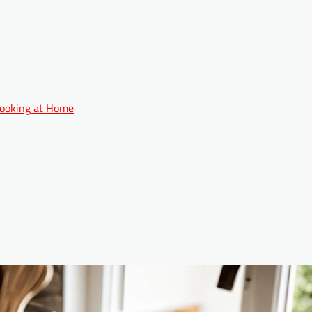
 Cooking at Home