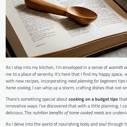
As I step into my kitchen, I’m enveloped in a sense of
warmth a
me to a place of serenity. It’s here that I find my happy space,
with new recipes, incorporating
meal planning for beginners
tips 
home cooking
, I can whip up a storm, crafting dishes that not on
There’s something special about
cooking on a budget tips
that
innovative ways. I’ve discovered that with a little planning, I c
delicious. The
nutrition benefits of home cooked meals
are undeniab
As I delve into the world of nourishing body and soul through 