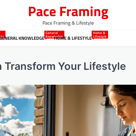
Pace Framing
Pace Framing & Lifestyle
General
Home &
cts
Knowledge
Lifestyle
GENERAL KNOWLEDGE
HOME & LIFESTYLE
Transform Your Lifestyle