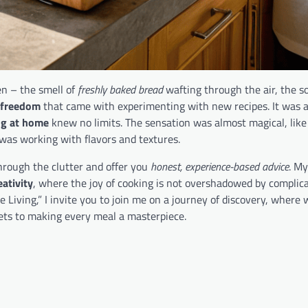
en – the smell of
freshly baked bread
wafting through the air, the s
 freedom
that came with experimenting with new recipes. It was as
ng at home
knew no limits. The sensation was almost magical, like
I was working with flavors and textures.
through the clutter and offer you
honest, experience-based advice
. My
eativity
, where the joy of cooking is not overshadowed by complic
Living,” I invite you to join me on a journey of discovery, where w
ets to making every meal a masterpiece.