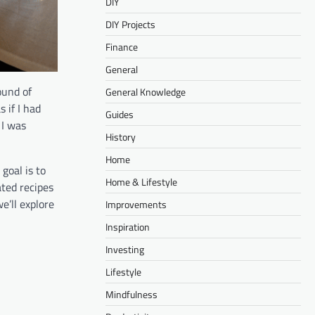
DIY
DIY Projects
Finance
General
ound of
General Knowledge
 if I had
Guides
 I was
History
Home
 goal is to
Home & Lifestyle
ated recipes
e’ll explore
Improvements
Inspiration
Investing
Lifestyle
Mindfulness