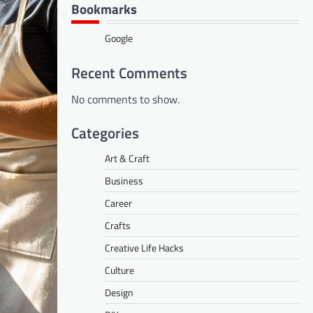
Bookmarks
Google
Recent Comments
No comments to show.
Categories
Art & Craft
Business
Career
Crafts
Creative Life Hacks
Culture
Design