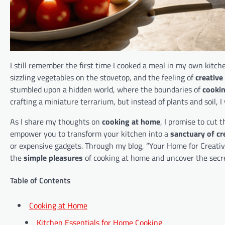
I still remember the first time I cooked a meal in my own kitch
sizzling vegetables on the stovetop, and the feeling of
creative
stumbled upon a hidden world, where the boundaries of
cooki
crafting a miniature terrarium, but instead of plants and soil, 
As I share my thoughts on
cooking at home
, I promise to cut 
empower you to transform your kitchen into a
sanctuary of cr
or expensive gadgets. Through my blog, “Your Home for Creative 
the
simple pleasures
of cooking at home and uncover the secr
Table of Contents
Cooking at Home
Kitchen Essentials for Home Cooking