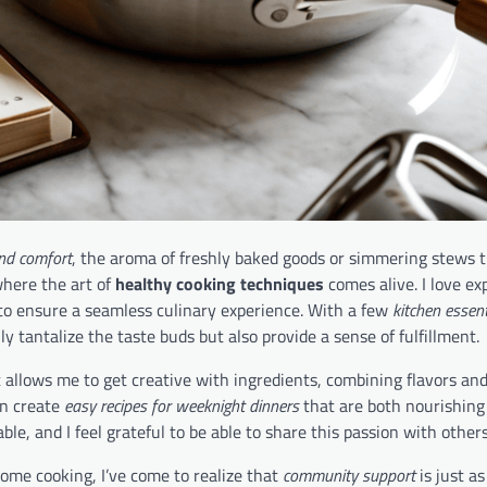
nd comfort
, the aroma of freshly baked goods or simmering stews 
 where the art of
healthy cooking techniques
comes alive. I love e
to ensure a seamless culinary experience. With a few
kitchen essent
ly tantalize the taste buds but also provide a sense of fulfillment.
 allows me to get creative with ingredients, combining flavors and
an create
easy recipes for weeknight dinners
that are both nourishing
le, and I feel grateful to be able to share this passion with others
home cooking, I’ve come to realize that
community support
is just as