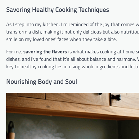
Savoring Healthy Cooking Techniques
As I step into my kitchen, I’m reminded of the joy that comes 
transform a dish, making it not only delicious but also nutritio
smile on my loved ones’ faces when they take a bite.
For me,
savoring the flavors
is what makes cooking at home so s
dishes, and I’ve found that it’s all about balance and harmony.
key to healthy cooking lies in using whole ingredients and letti
Nourishing Body and Soul