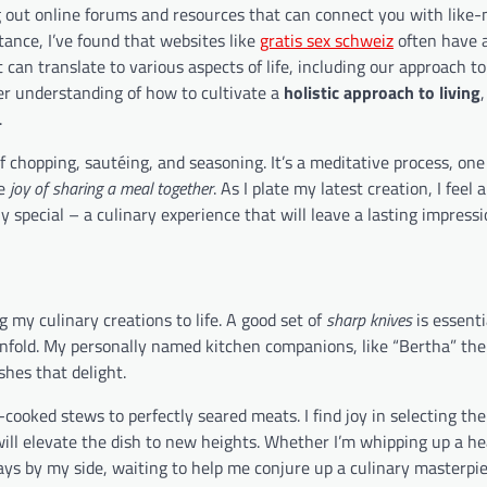
g out online forums and resources that can connect you with like
tance, I’ve found that websites like
gratis sex schweiz
often have 
 can translate to various aspects of life, including our approach t
er understanding of how to cultivate a
holistic approach to living
.
of chopping, sautéing, and seasoning. It’s a meditative process, one
he
joy of sharing a meal together
. As I plate my latest creation, I feel 
y special – a culinary experience that will leave a lasting impressi
g my culinary creations to life. A good set of
sharp knives
is essenti
 unfold. My personally named kitchen companions, like “Bertha” the
shes that delight.
w-cooked stews to perfectly seared meats. I find joy in selecting the
ill elevate the dish to new heights. Whether I’m whipping up a he
ays by my side, waiting to help me conjure up a culinary masterpie