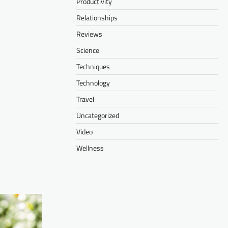
Productivity
Relationships
Reviews
Science
Techniques
Technology
Travel
Uncategorized
Video
Wellness