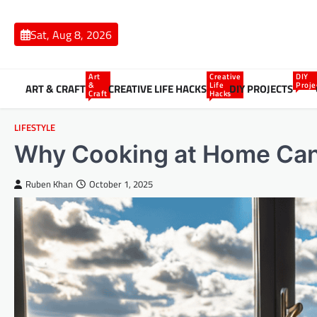
Skip
to
Sat, Aug 8, 2026
content
Art
Creative
DIY
&
Life
Proje
ART & CRAFT
CREATIVE LIFE HACKS
DIY PROJECTS
Craft
Hacks
LIFESTYLE
Why Cooking at Home Can 
Ruben Khan
October 1, 2025