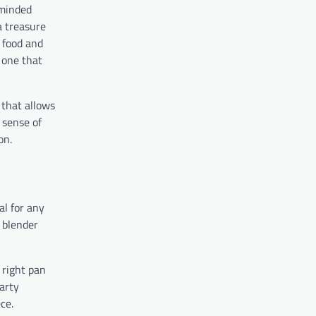
-minded
a treasure
o food and
, one that
 that allows
a sense of
on.
al for any
 blender
 right pan
arty
ce.