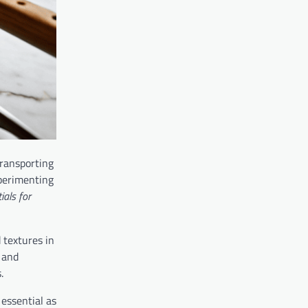
transporting
xperimenting
ials for
 textures in
 and
.
 essential as