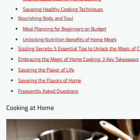
Savoring Healthy Cooking Techniques
Nourishing Body and Soul
Meal Planning for Beginners on Budget
Unlocking Nutrition Benefits of Home Meals
Sizzling Secrets: 5 Essential Tips to Unlock the Magic of
Embracing the Magic of Home Cooking: 3 Key Takeaways
Savoring the Flavor of Life
Savoring the Flavors of Home
Frequently Asked Questions
Cooking at Home